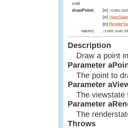
void
drawPoint
(
[in] ::com::sun
[in]
ViewState
[in]
RenderSt
raises(
::com::sun::st
Description
Draw a point in
Parameter aPoin
The point to d
Parameter aVie
The viewstate 
Parameter aRen
The renderstat
Throws