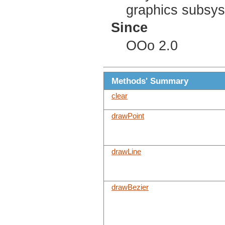
graphics subsy
Since
OOo 2.0
Methods' Summary
clear
drawPoint
drawLine
drawBezier