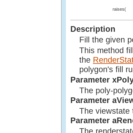
raises(
Description
Fill the given 
This method fil
the
RenderSta
polygon's fill ru
Parameter xPol
The poly-polyg
Parameter aVie
The viewstate t
Parameter aRen
The renderstate