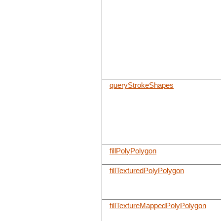
queryStrokeShapes
fillPolyPolygon
fillTexturedPolyPolygon
fillTextureMappedPolyPolygon