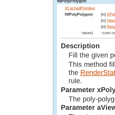
fillPolyPolygon
XCachedPrimitive
fillPolyPolygon
(
[in]
XPol
[in]
View
[in]
Rend
raises(
::com::su
Description
Fill the given 
This method fil
the
RenderSta
rule.
Parameter xPol
The poly-polyg
Parameter aVie