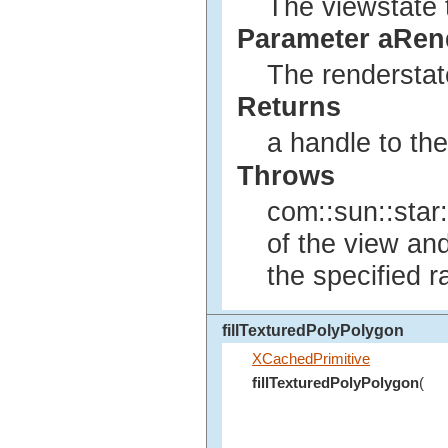
The viewstate t
Parameter aRen
The renderstate
Returns
a handle to th
Throws
com::sun::star:
of the view an
the specified r
fillTexturedPolyPolygon
XCachedPrimitive
fillTexturedPolyPolygon
(