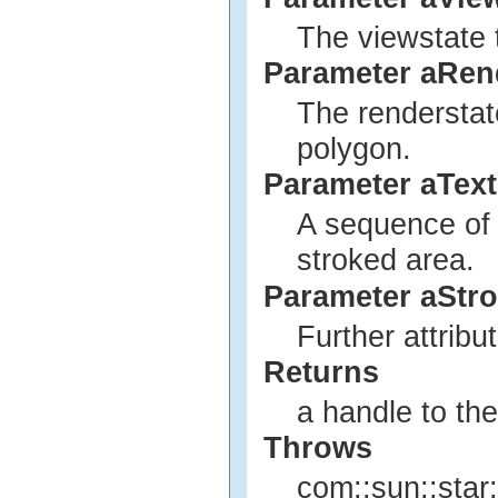
The viewstate 
Parameter aRen
The renderstat
polygon.
Parameter aTex
A sequence of t
stroked area.
Parameter aStro
Further attribu
Returns
a handle to th
Throws
com::sun::star: