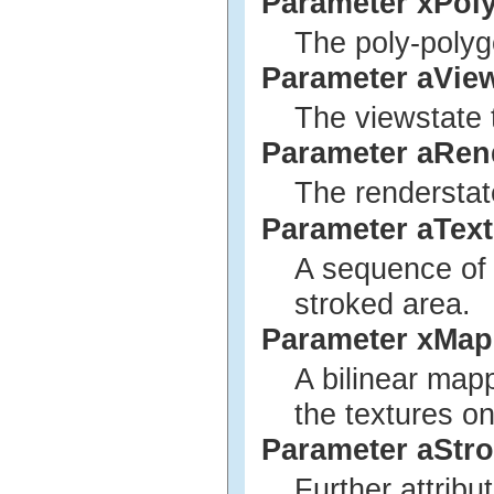
Parameter xPol
The poly-polyg
Parameter aVie
The viewstate 
Parameter aRen
The renderstat
Parameter aTex
A sequence of t
stroked area.
Parameter xMap
A bilinear map
the textures on
Parameter aStro
Further attribu