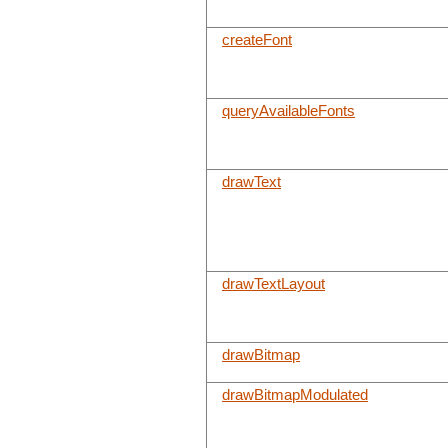
createFont
queryAvailableFonts
drawText
drawTextLayout
drawBitmap
drawBitmapModulated