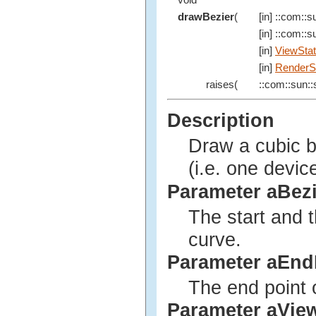
void
drawBezier
(
[in] ::com::su
[in] ::com::su
[in]
ViewSta
[in]
RenderS
raises(
::com::sun::s
Description
Draw a cubic b
(i.e. one devic
Parameter aBez
The start and t
curve.
Parameter aEnd
The end point o
Parameter aVie