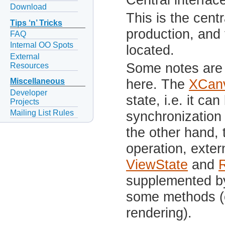
Download
This is the centr
Tips ‘n’ Tricks
production, and
FAQ
Internal OO Spots
located.
External
Some notes are 
Resources
here. The
XCan
Miscellaneous
Developer
state, i.e. it ca
Projects
Mailing List Rules
synchronization
the other hand, 
operation, exter
ViewState
and
supplemented by
some methods (e
rendering).