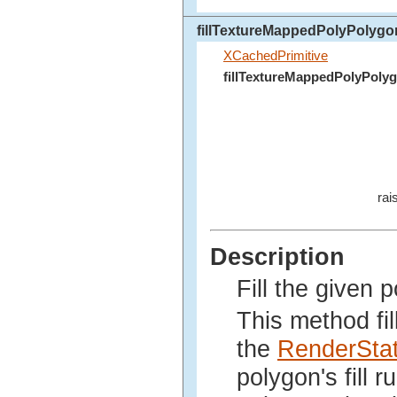
fillTextureMappedPolyPolygo
XCachedPrimitive
fillTextureMappedPolyPoly
rai
Description
Fill the given 
This method fil
the
RenderSta
polygon's fill 