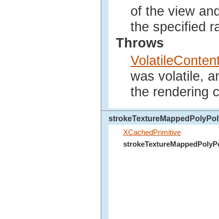
of the view an
the specified r
Throws
VolatileConte
was volatile, 
the rendering c
strokeTextureMappedPolyPo
XCachedPrimitive
strokeTextureMappedPolyP