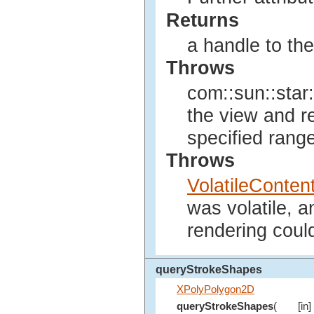
Returns
a handle to th
Throws
com::sun::star:
the view and r
specified range
Throws
VolatileConte
was volatile, 
rendering coul
queryStrokeShapes
XPolyPolygon2D
queryStrokeShapes
(
[in]