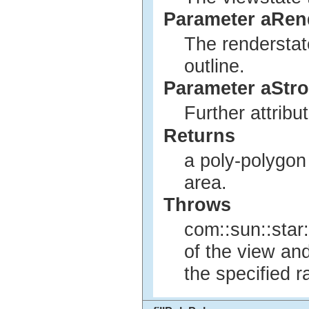
Parameter aRen
The renderstat
outline.
Parameter aStro
Further attribu
Returns
a poly-polygon 
area.
Throws
com::sun::star:
of the view an
the specified r