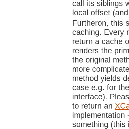
call its siblings
local offset (and
Furtheron, this 
caching. Every n
return a cache o
renders the prim
the original met
more complicate
method yields de
case e.g. for th
interface). Plea
to return an
XCa
implementation -
something (this