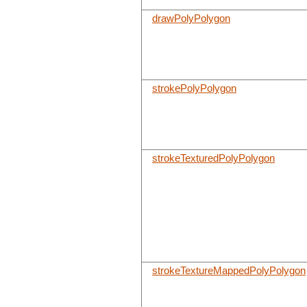
drawPolyPolygon
strokePolyPolygon
strokeTexturedPolyPolygon
strokeTextureMappedPolyPolygon