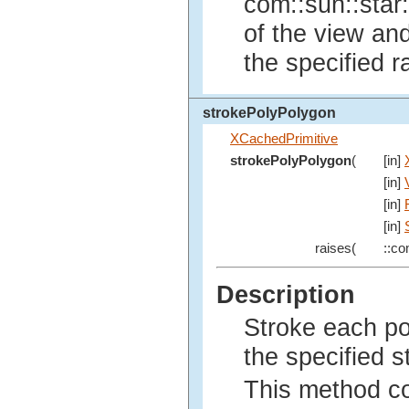
com::sun::star:
of the view an
the specified r
strokePolyPolygon
XCachedPrimitive
strokePolyPolygon
(
[in]
[in]
[in]
[in]
raises(
::co
Description
Stroke each po
the specified s
This method co