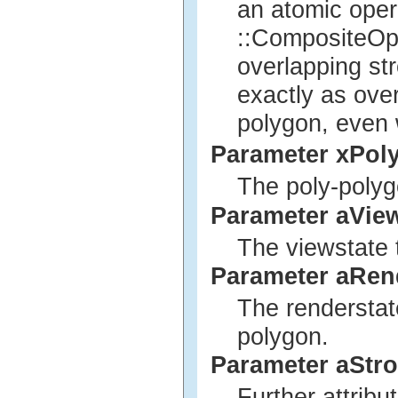
an atomic opera
::CompositeOpe
overlapping str
exactly as ove
polygon, even 
Parameter xPol
The poly-polyg
Parameter aVie
The viewstate 
Parameter aRen
The renderstat
polygon.
Parameter aStro
Further attribu