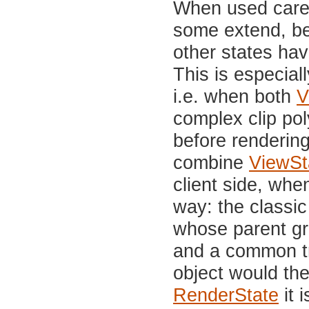
When used carel
some extend, be
other states ha
This is especial
i.e. when both
V
complex clip pol
before rendering
combine
ViewSt
client side, whe
way: the classi
whose parent gr
and a common tr
object would th
RenderState
it 