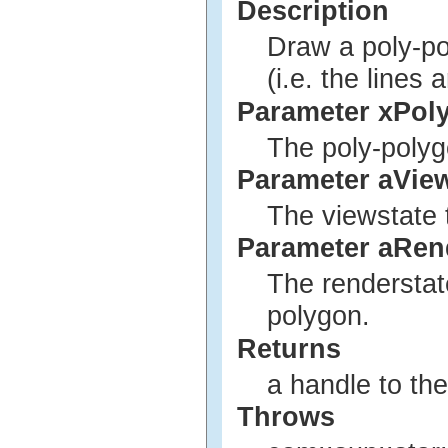
Description
Draw a poly-pol
(i.e. the lines
Parameter xPol
The poly-polyg
Parameter aVie
The viewstate 
Parameter aRen
The renderstat
polygon.
Returns
a handle to th
Throws