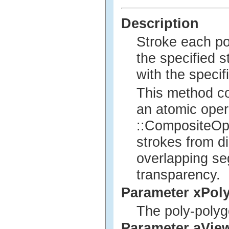
Description
Stroke each po
the specified st
with the specif
This method co
an atomic opera
::CompositeOp 
strokes from di
overlapping se
transparency.
Parameter xPol
The poly-polyg
Parameter aVie