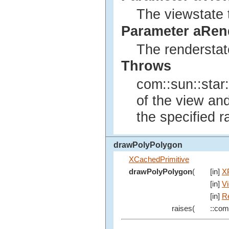
The viewstate 
Parameter aRen
The renderstat
Throws
com::sun::star:
of the view an
the specified r
drawPolyPolygon
XCachedPrimitive
drawPolyPolygon
(
[in]
X
[in]
V
[in]
R
raises(
::com: