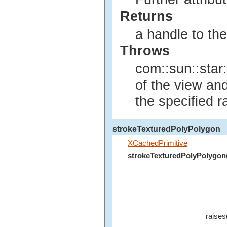
Returns
a handle to th
Throws
com::sun::star:
of the view an
the specified r
strokeTexturedPolyPolygon
XCachedPrimitive
strokeTexturedPolyPolygon
raises