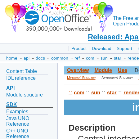
The Free a
Open Produc
Released: Apa
Product
Download
Support
home
»
api
»
docs
»
common
»
ref
»
com
»
sun
»
star
»
rende
Overview
Module
Use
D
Content Table
IDL reference
Methods' Summary
Attributes' Summary
API
::
com
::
sun
::
star
::
rende
Module structure
i
SDK
Examples
Java UNO
Reference
Description
C++ UNO
Reference
Central interfac