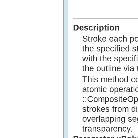
Description
Stroke each po
the specified st
with the specif
the outline via
This method co
atomic operatio
::CompositeOp 
strokes from di
overlapping se
transparency.