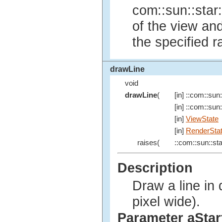
com::sun::star:
of the view an
the specified r
drawLine
void
drawLine
(
[in] ::com::sun:
[in] ::com::sun:
[in]
ViewState
[in]
RenderSta
raises(
::com::sun::sta
Description
Draw a line in 
pixel wide).
Parameter aStar