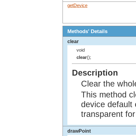
getDevice
Methods' Details
clear
void
clear
();
Description
Clear the whol
This method cl
device default c
transparent fo
drawPoint