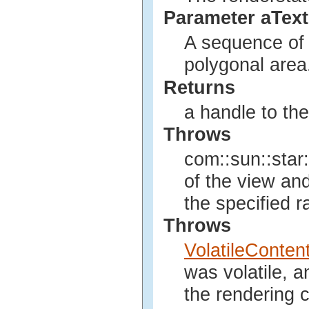
Parameter aTex
A sequence of t
polygonal area
Returns
a handle to th
Throws
com::sun::star:
of the view an
the specified r
Throws
VolatileConte
was volatile, 
the rendering c