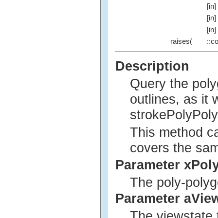
[in]
[in]
[in]
raises(
::c
Description
Query the poly
outlines, as it
strokePolyPol
This method ca
covers the sam
Parameter xPol
The poly-polyg
Parameter aVie
The viewstate 