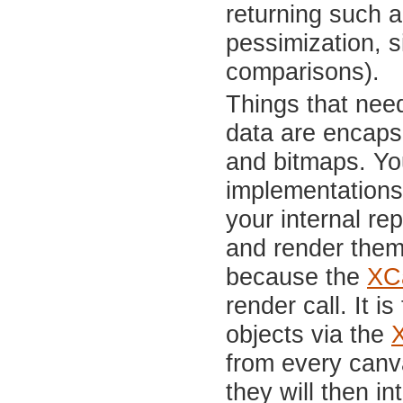
returning such a
pessimization, s
comparisons).
Things that nee
data are encapsu
and bitmaps. You
implementations 
your internal re
and render them.
because the
XC
render call. It 
objects via the
from every canv
they will then in