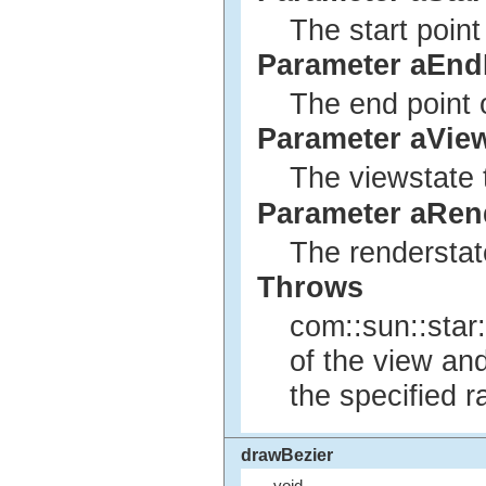
The start point
Parameter aEnd
The end point o
Parameter aVie
The viewstate 
Parameter aRen
The renderstat
Throws
com::sun::star:
of the view an
the specified r
drawBezier