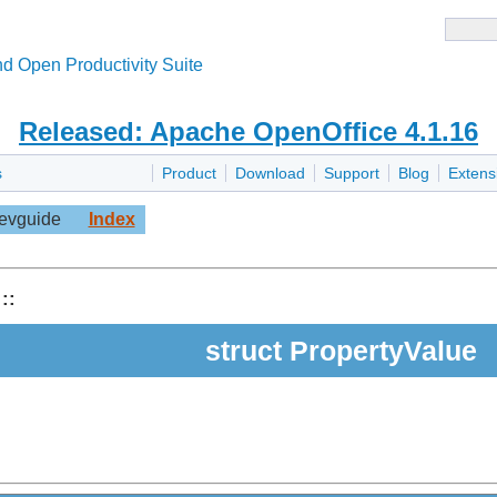
d Open Productivity Suite
Released: Apache OpenOffice 4.1.16
s
Product
Download
Support
Blog
Extens
evguide
Index
::
struct PropertyValue