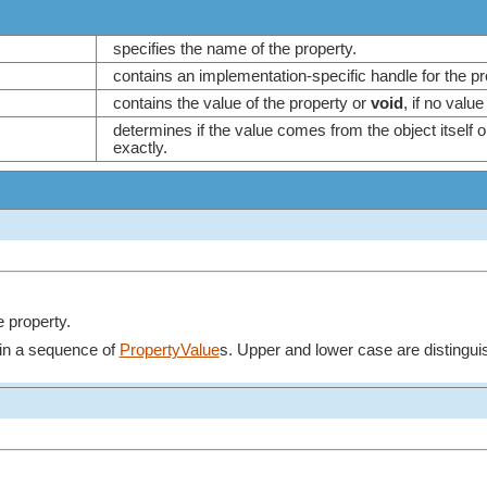
specifies the name of the property.
contains an implementation-specific handle for the p
contains the value of the property or
void
, if no valu
determines if the value comes from the object itself o
exactly.
e property.
in a sequence of
PropertyValue
s. Upper and lower case are distingui