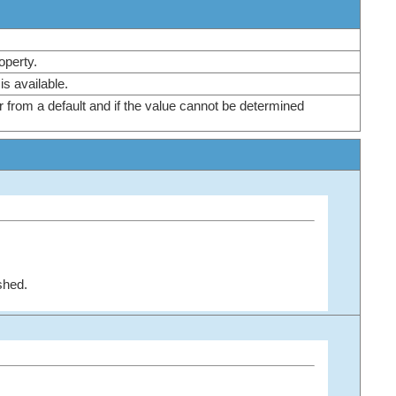
roperty.
e is available.
r from a default and if the value cannot be determined
shed.