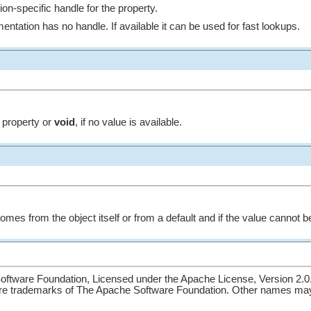
on-specific handle for the property.
mentation has no handle. If available it can be used for fast lookups.
e property or
void
, if no value is available.
omes from the object itself or from a default and if the value cannot 
ftware Foundation, Licensed under the Apache License, Version 2.0
re trademarks of The Apache Software Foundation. Other names may 