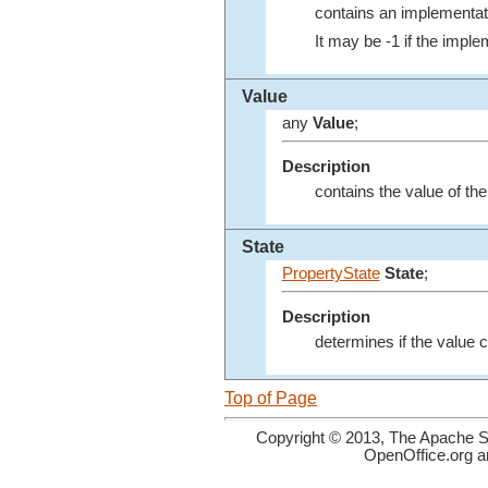
contains an implementati
It may be -1 if the imple
Value
any
Value
;
Description
contains the value of th
State
PropertyState
State
;
Description
determines if the value c
Top of Page
Copyright © 2013, The Apache So
OpenOffice.org a