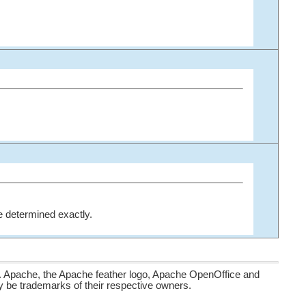
be determined exactly.
. Apache, the Apache feather logo, Apache OpenOffice and
be trademarks of their respective owners.