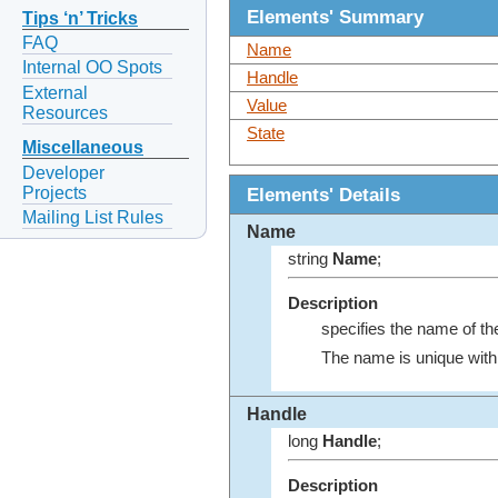
Elements' Summary
Tips ‘n’ Tricks
FAQ
Name
Internal OO Spots
Handle
External
Value
Resources
State
Miscellaneous
Developer
Projects
Elements' Details
Mailing List Rules
Name
string
Name
;
Description
specifies the name of th
The name is unique with
Handle
long
Handle
;
Description