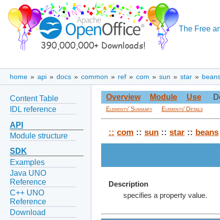
The Free an
home
»
api
»
docs
»
common
»
ref
»
com
»
sun
»
star
»
bean
Overview
Module
Use
D
Content Table
IDL reference
Elements' Summary
Elements' Details
API
::
com
::
sun
::
star
::
beans
Module structure
SDK
Examples
Java UNO
Reference
Description
C++ UNO
specifies a property value.
Reference
Download