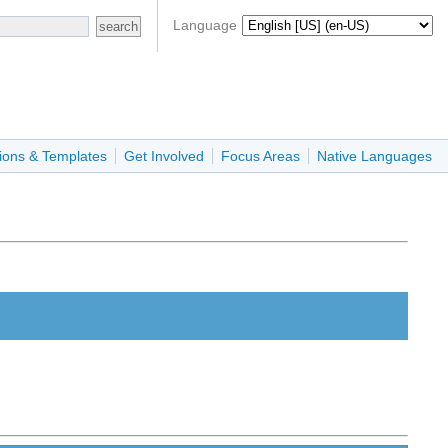
Language
ions & Templates
Get Involved
Focus Areas
Native Languages