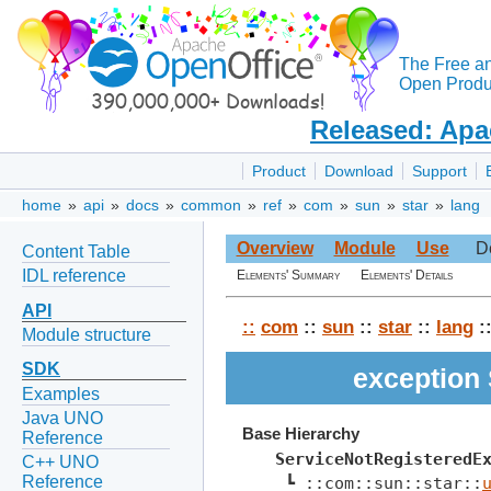
The Free a
Open Produc
Released: Apa
Product
Download
Support
home
»
api
»
docs
»
common
»
ref
»
com
»
sun
»
star
»
lang
Overview
Module
Use
D
Content Table
IDL reference
Elements' Summary
Elements' Details
API
::
com
::
sun
::
star
::
lang
:
Module structure
SDK
exception
Examples
Java UNO
Base Hierarchy
Reference
ServiceNotRegisteredE
C++ UNO
Reference
 ┗ ::com::sun::star::