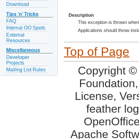
Download
Tips ‘n’ Tricks
Description
FAQ
This exception is thrown when
Internal OO Spots
Applications should throw insta
External
Resources
Top of Page
Miscellaneous
Developer
Projects
Copyright ©
Mailing List Rules
Foundation,
License, Ver
feather lo
OpenOffice
Apache Softw