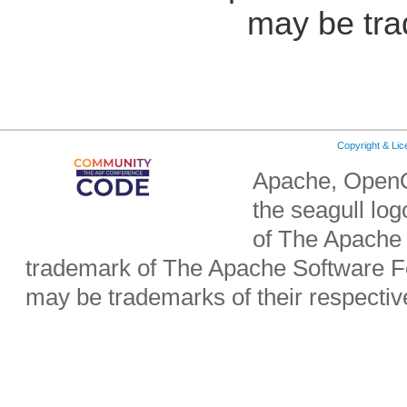
may be tra
Copyright & Li
Apache, OpenO
the seagull lo
of The Apache 
trademark of The Apache Software Fo
may be trademarks of their respecti