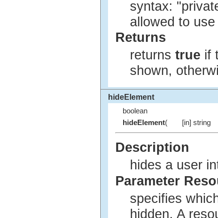
syntax: "privat
allowed to use
Returns
returns
true
if
shown, otherw
hideElement
boolean
hideElement
(
[in] string
Description
hides a user in
Parameter Res
specifies whic
hidden. A reso