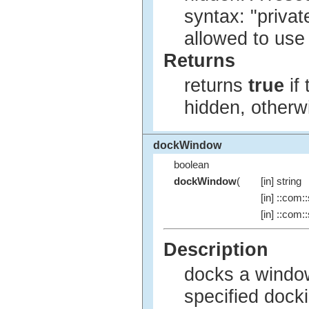
syntax: "privat
allowed to use
Returns
returns
true
if
hidden, other
dockWindow
boolean
dockWindow
(
[in] string
[in] ::com::
[in] ::com::
Description
docks a window
specified dock