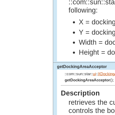
::com::sun::sta
following:
X = docking 
Y = docking
Width = dock
Height = do
getDockingAreaAcceptor
::com::sun::star::
ui
::
XDocking
getDockingAreaAcceptor
();
Description
retrieves the c
controls the bo