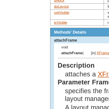
unlock
doLayout
setVisible
isVisible
Methods' Details
attachFrame
void
attachFrame
(
[in]
XFram
Description
attaches a
XF
Parameter Fram
specifies the f
layout manage
A layout mana