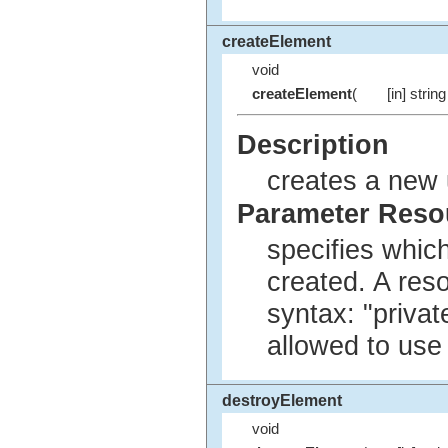
createElement
void
createElement
(
[in] string
Description
creates a new 
Parameter Res
specifies whic
created. A res
syntax: "privat
allowed to use
destroyElement
void