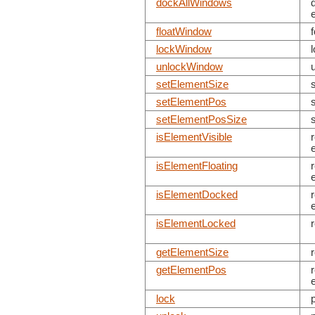
dockAllWindows
floatWindow
lockWindow
unlockWindow
setElementSize
setElementPos
setElementPosSize
isElementVisible
isElementFloating
isElementDocked
isElementLocked
getElementSize
getElementPos
lock