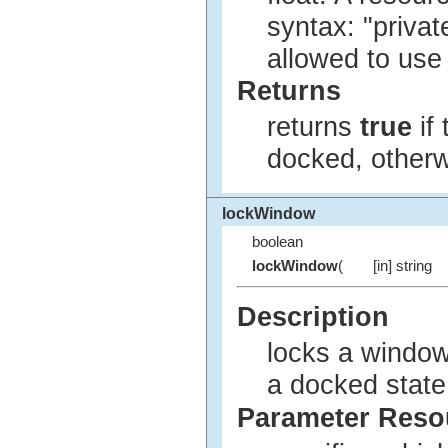
syntax: "privat
allowed to use
Returns
returns
true
if
docked, other
lockWindow
boolean
lockWindow
(
[in] string
Description
locks a window 
a docked state
Parameter Res