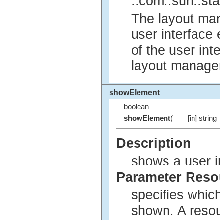
::com::sun::sta
The layout man
user interface 
of the user int
layout manager
showElement
boolean
showElement
(
[in] string
Description
shows a user i
Parameter Res
specifies whic
shown. A reso