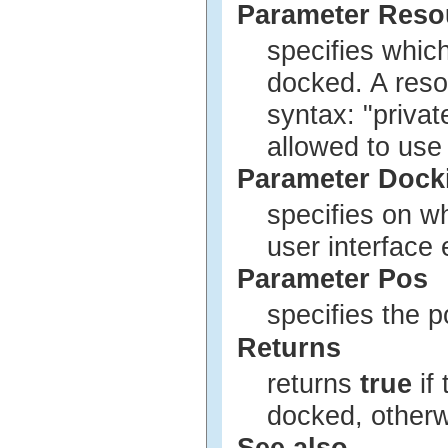
Parameter Res
specifies whic
docked. A reso
syntax: "privat
allowed to use
Parameter Dock
specifies on w
user interface
Parameter Pos
specifies the p
Returns
returns
true
if
docked, other
See also