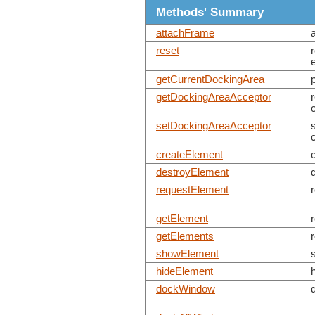
Methods' Summary
attachFrame
reset
getCurrentDockingArea
getDockingAreaAcceptor
setDockingAreaAcceptor
createElement
destroyElement
requestElement
getElement
getElements
showElement
hideElement
dockWindow