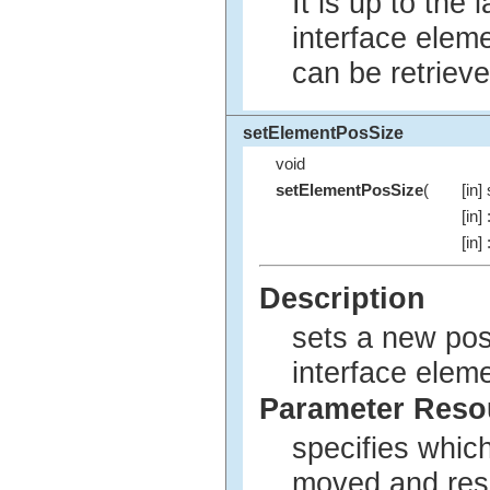
It is up to the
interface elem
can be retriev
setElementPosSize
void
setElementPosSize
(
[in]
[in]
[in]
Description
sets a new pos
interface eleme
Parameter Res
specifies whic
moved and res