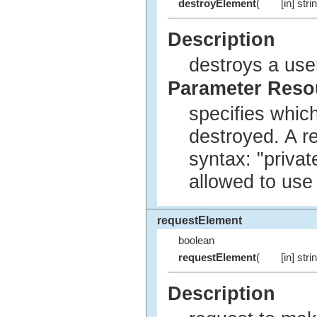
destroyElement
(
[in] stri
Description
destroys a use
Parameter Res
specifies whic
destroyed. A r
syntax: "privat
allowed to use
requestElement
boolean
requestElement
(
[in] stri
Description