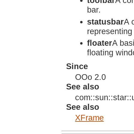
toolbar
A con
bar.
statusbar
A 
representing 
floater
A bas
floating win
Since
OOo 2.0
See also
com::sun::star:
See also
XFrame