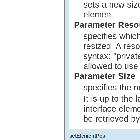
sets a new siz
element.
Parameter Res
specifies whic
resized. A res
syntax: "privat
allowed to use
Parameter Size
specifies the n
It is up to the
interface elem
be retrieved by
setElementPos