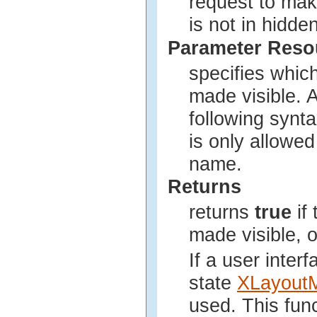
request to make
is not in hidden
Parameter Res
specifies whic
made visible. 
following synta
is only allowed
name.
Returns
returns
true
if
made visible, 
If a user inter
state
XLayout
used. This fun