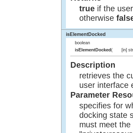
true
if the user
otherwise
fals
isElementDocked
boolean
isElementDocked
(
[in] st
Description
retrieves the 
user interface
Parameter Res
specifies for w
docking state 
must meet the 