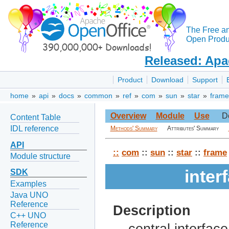
The Free a
Open Produc
Released: Apa
Product
Download
Support
home
»
api
»
docs
»
common
»
ref
»
com
»
sun
»
star
»
frame
Overview
Module
Use
D
Content Table
IDL reference
Methods' Summary
Attributes' Summary
API
::
com
::
sun
::
star
::
frame
Module structure
inte
SDK
Examples
Java UNO
Reference
Description
C++ UNO
Reference
central interfac