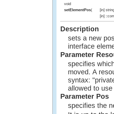
void
setElementPos
(
[in] strin
[in] ::co
Description
sets a new pos
interface eleme
Parameter Res
specifies whic
moved. A reso
syntax: "privat
allowed to use
Parameter Pos
specifies the n