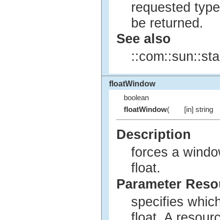
requested type
be returned.
See also
::com::sun::sta
floatWindow
boolean
floatWindow
(
[in] string
Description
forces a windo
float.
Parameter Res
specifies whic
float. A resou