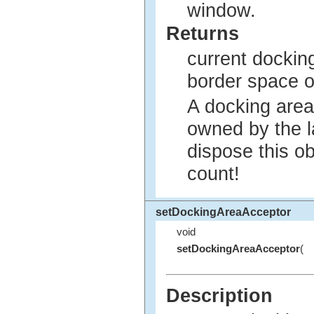
window.
Returns
current dockin
border space o
A docking area
owned by the l
dispose this ob
count!
setDockingAreaAcceptor
void
setDockingAreaAcceptor
(
Description