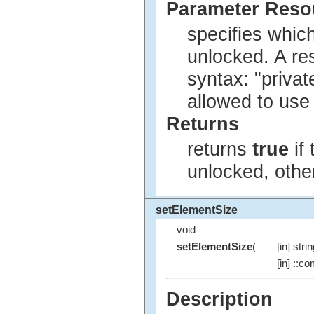
Parameter Res
specifies whic
unlocked. A re
syntax: "privat
allowed to use
Returns
returns
true
if
unlocked, oth
setElementSize
void
setElementSize
(
[in] stri
[in] ::co
Description