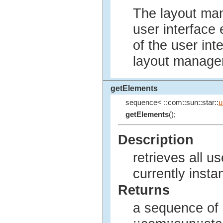
The layout man
user interface 
of the user int
layout manager
getElements
sequence< ::com::sun::star::
u
getElements
();
Description
retrieves all u
currently insta
Returns
a sequence of 