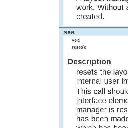
work. Without 
created.
reset
void
reset
();
Description
resets the lay
internal user i
This call shoul
interface eleme
manager is res
has been made