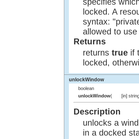
specifies whic
locked. A reso
syntax: "privat
allowed to use
Returns
returns
true
if
locked, other
unlockWindow
boolean
unlockWindow
(
[in] strin
Description
unlocks a windo
in a docked sta