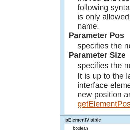
following synta
is only allowed
name.
Parameter Pos
specifies the n
Parameter Size
specifies the n
It is up to the
interface elem
new position an
getElementPo
isElementVisible
boolean