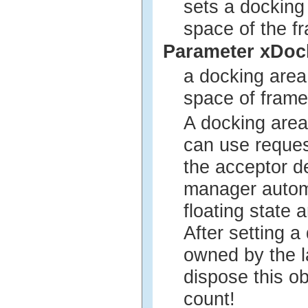
sets a docking
space of the f
Parameter xDoc
a docking area
space of frame
A docking area
can use reques
the acceptor d
manager automa
floating state 
After setting a
owned by the l
dispose this ob
count!