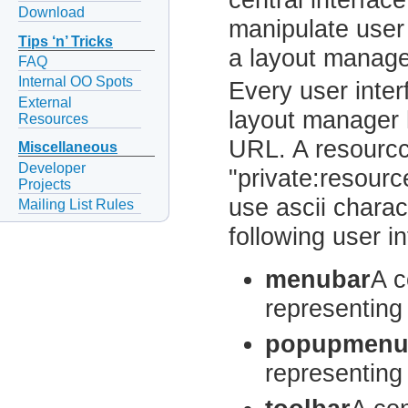
Download
manipulate user
Tips ‘n’ Tricks
a layout manage
FAQ
Internal OO Spots
Every user inter
External
layout manager h
Resources
URL. A resourcc
Miscellaneous
Developer
"private:resourc
Projects
use ascii charac
Mailing List Rules
following user i
menubar
A c
representing
popupmen
representing