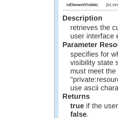
isElementVisible
(
[in] str
Description
retrieves the c
user interface
Parameter Res
specifies for w
visibility stat
must meet the 
"private:resour
use ascii char
Returns
true
if the user
false
.