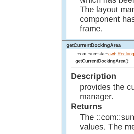
which has bee
The layout mana
component has 
frame.
getCurrentDockingArea
::com::sun::star::
awt
::
Rectang
getCurrentDockingArea
();
Description
provides the cu
manager.
Returns
The ::com::sun:
values. The m