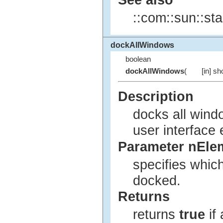
::com::sun::sta
dockAllWindows
boolean
dockAllWindows
(
[in] sh
Description
docks all wind
user interface
Parameter nEle
specifies whic
docked.
Returns
returns
true
if 