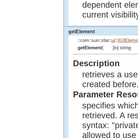
dependent elem
current visibilit
getElement
::com::sun::star::
ui
::
XUIEleme
getElement
(
[in] string
Description
retrieves a us
created before
Parameter Res
specifies whic
retrieved. A r
syntax: "privat
allowed to use