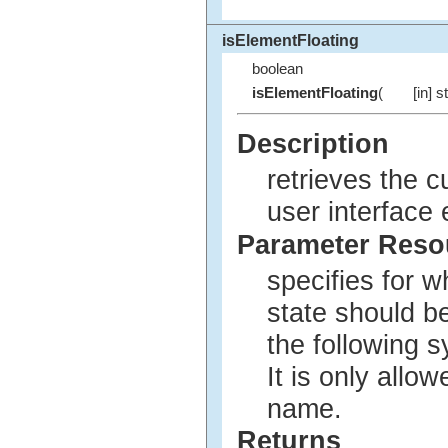
isElementFloating
boolean
isElementFloating
(
[in] s
Description
retrieves the c
user interface
Parameter Res
specifies for w
state should b
the following 
It is only allo
name.
Returns