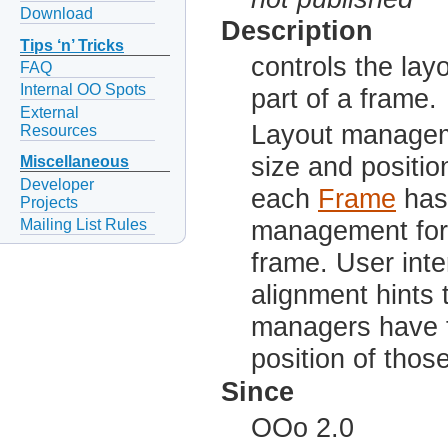
Download
Description
Tips ‘n’ Tricks
controls the lay
FAQ
Internal OO Spots
part of a frame.
External
Layout manageme
Resources
size and positio
Miscellaneous
Developer
each
Frame
has 
Projects
Mailing List Rules
management for 
frame. User int
alignment hints 
managers have t
position of thos
Since
OOo 2.0