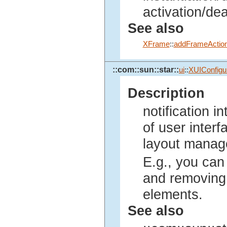
activation/dea
See also
XFrame
::
addFrameAction
::com::sun::star::
ui
::
XUIConfigur
Description
notification 
of user inter
layout manag
E.g., you can 
and removing 
elements.
See also