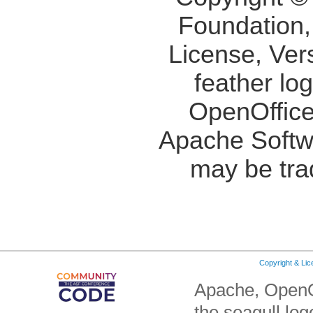
Foundation,
License, Ver
feather lo
OpenOffice
Apache Softw
may be tra
Copyright & Li
Apache, OpenO
the seagull lo