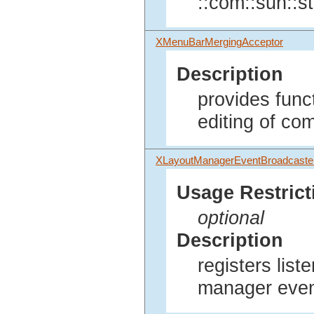
::com::sun::st
XMenuBarMergingAcceptor
Description
provides func
editing of co
XLayoutManagerEventBroadcaste
Usage Restrict
optional
Description
registers list
manager even