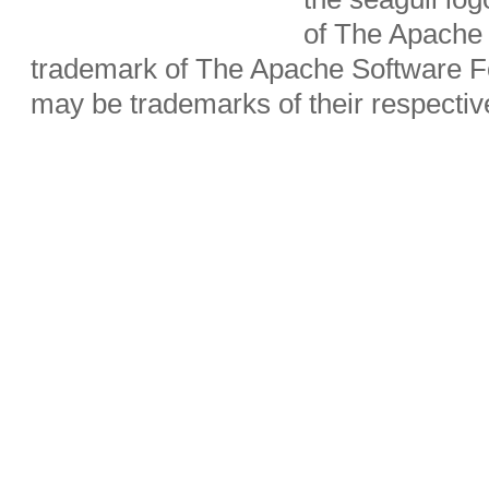
of The Apache 
trademark of The Apache Software Fo
may be trademarks of their respecti