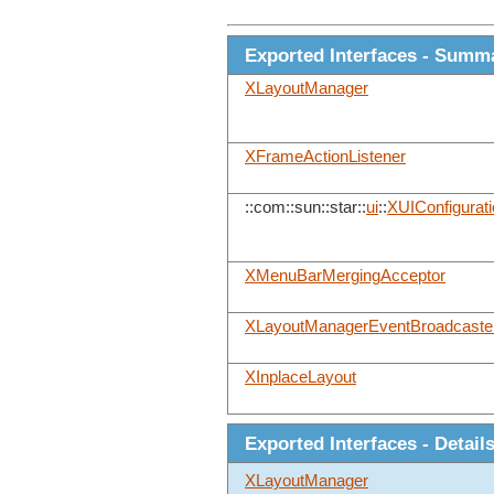
Exported Interfaces - Summ
XLayoutManager
XFrameActionListener
::com::sun::star::
ui
::
XUIConfigurati
XMenuBarMergingAcceptor
XLayoutManagerEventBroadcaste
XInplaceLayout
Exported Interfaces - Detail
XLayoutManager