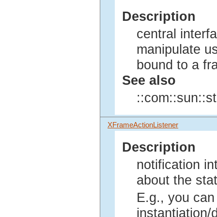
Description
central interf
manipulate us
bound to a fr
See also
::com::sun::s
XFrameActionListener
Description
notification i
about the sta
E.g., you can
instantiation/