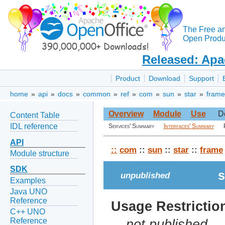
The Free a
Open Produc
Released: Apa
Product
Download
Support
home
»
api
»
docs
»
common
»
ref
»
com
»
sun
»
star
»
frame
Overview
Module
Use
D
Content Table
IDL reference
Services' Summary
Interfaces' Summary
API
::
com
::
sun
::
star
::
frame
Module structure
SDK
s
unpublished
Examples
Java UNO
Reference
Usage Restrictio
C++ UNO
Reference
not published