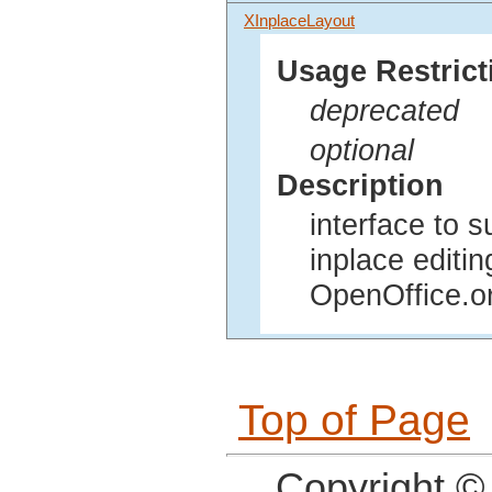
XInplaceLayout
Usage Restrict
deprecated
optional
Description
interface to s
inplace editi
OpenOffice.o
Top of Page
Copyright ©