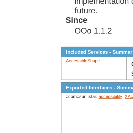
implementation 
future.
Since
OOo 1.1.2
Included Services - Summar
AccessibleShape
Exported Interfaces - Summ
::com::sun::star::
accessibility
::
XAc