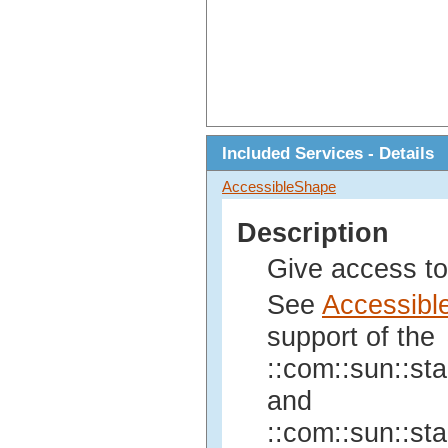
Included Services - Details
AccessibleShape
Description
Give access to
See
Accessibl
support of the
::com::sun::sta
and
::com::sun::sta