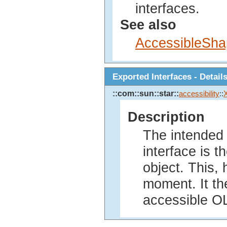
interfaces.
See also
AccessibleSh
Exported Interfaces - Detail
::com::sun::star::
accessibility
::
Description
The intended 
interface is t
object. This, 
moment. It the
accessible OL