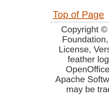
Top of Page
Copyright ©
Foundation,
License, Ver
feather lo
OpenOffice
Apache Softw
may be tra