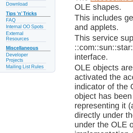
Download
OLE shapes.
Tips ‘n’ Tricks
This includes g
FAQ
and applets.
Internal OO Spots
External
This service sup
Resources
::com::sun::star:
Miscellaneous
Developer
interface.
Projects
OLE objects are
Mailing List Rules
activated the a
indicator of th
object has been 
representing it (
directly under 
under the OLE ob