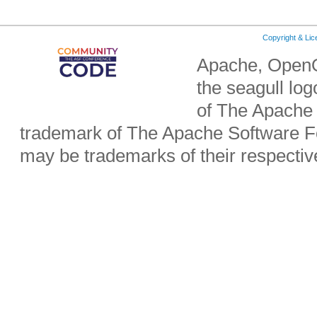
Copyright & Li
Apache, OpenO
the seagull lo
of The Apache 
trademark of The Apache Software Fo
may be trademarks of their respecti