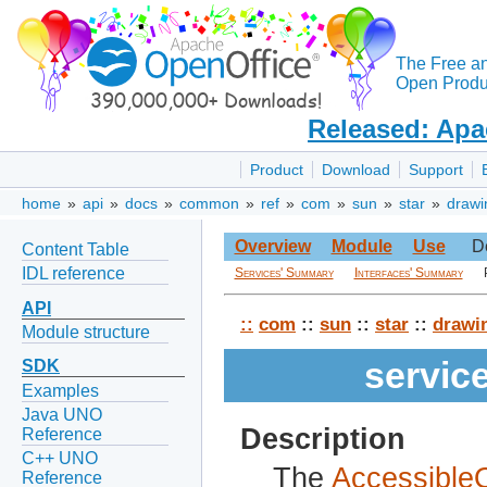
The Free a
Open Produc
Released: Apa
Product
Download
Support
home
»
api
»
docs
»
common
»
ref
»
com
»
sun
»
star
»
drawi
Overview
Module
Use
D
Content Table
IDL reference
Services' Summary
Interfaces' Summary
API
::
com
::
sun
::
star
::
drawi
Module structure
servic
SDK
Examples
Java UNO
Description
Reference
C++ UNO
The
Accessibl
Reference