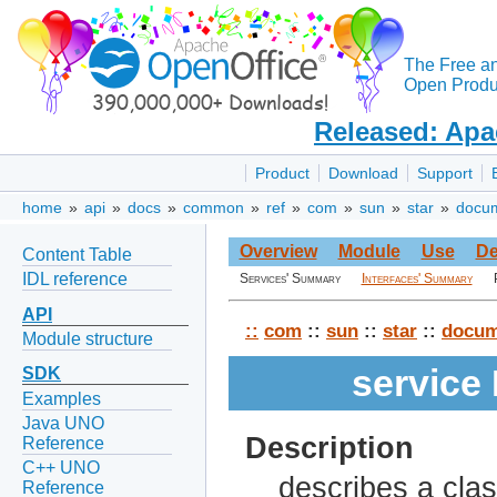
The Free a
Open Produc
Released: Apa
Product
Download
Support
home
»
api
»
docs
»
common
»
ref
»
com
»
sun
»
star
»
docu
Overview
Module
Use
De
Content Table
IDL reference
Services' Summary
Interfaces' Summary
API
::
com
::
sun
::
star
::
docum
Module structure
service
SDK
Examples
Java UNO
Description
Reference
C++ UNO
describes a clas
Reference