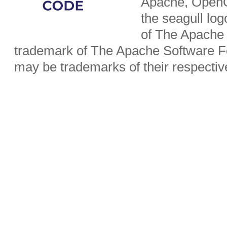
Apache, OpenO
the seagull lo
of The Apache 
trademark of The Apache Software Fo
may be trademarks of their respecti