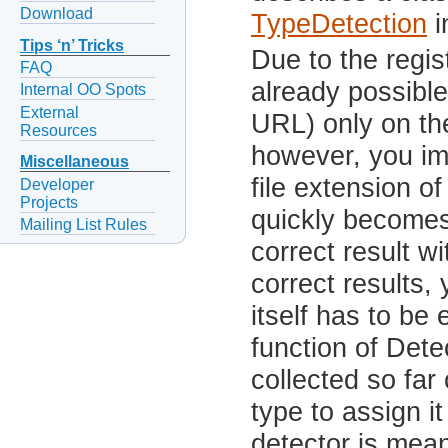
Download
TypeDetection
i
Tips ‘n’ Tricks
Due to the regis
FAQ
already possible
Internal OO Spots
External
URL) only on the
Resources
however, you im
Miscellaneous
file extension of
Developer
Projects
quickly becomes
Mailing List Rules
correct result wi
correct results, 
itself has to be
function of Dete
collected so fa
type to assign i
detector is mean