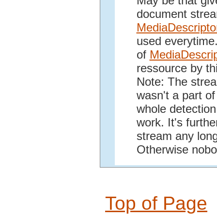
May be that giv
document strea
MediaDescripto
used everytime. 
of
MediaDescrip
ressource by thi
Note: The stream
wasn't a part o
whole detection
work. It's furth
stream any longe
Otherwise nobod
Top of Page