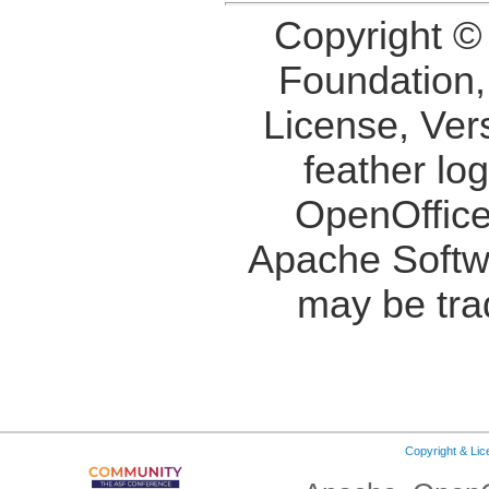
Copyright ©
Foundation,
License, Ver
feather lo
OpenOffice
Apache Softw
may be tra
Copyright & Li