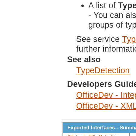
A list of
Typ
- You can al
groups of ty
See service
Typ
further informati
See also
TypeDetection
Developers Guid
OfficeDev - Inte
OfficeDev - XML 
Exported Interfaces - Summ