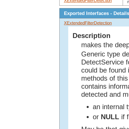
XExtendedFilterDetection
Exported Interfaces - Detail
XExtendedFilterDetection
Description
makes the deep
Generic type de
DetectService fo
could be found i
methods of this 
contains inform
detected and mu
an internal
or
NULL
if 