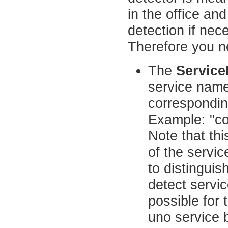
in the office an
detection if nec
Therefore you n
The
Servic
service name.
corresponding
Example: "c
Note that th
of the servic
to distingui
detect servic
possible for 
uno service 