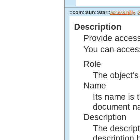
::com::sun::star::
accessibility
::
Description
Provide access
You can access
Role
The object's
Name
Its name is 
document nam
Description
The descript
description h