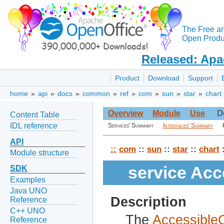
The Free a
Open Produc
Released: Apa
Product
Download
Support
home
»
api
»
docs
»
common
»
ref
»
com
»
sun
»
star
»
chart
Overview
Module
Use
D
Content Table
IDL reference
Services' Summary
Interfaces' Summary
API
::
com
::
sun
::
star
::
chart
:
Module structure
service Ac
SDK
Examples
Java UNO
Description
Reference
C++ UNO
The
Accessible
Reference