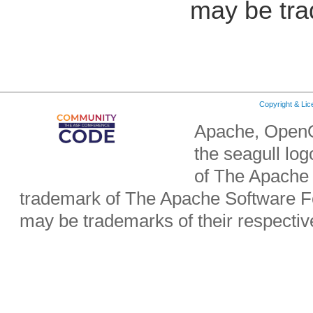
may be tra
Copyright & Li
Apache, OpenO
the seagull lo
of The Apache 
trademark of The Apache Software Fo
may be trademarks of their respecti