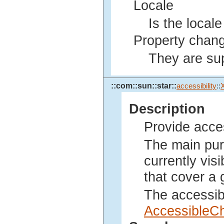
Locale
Is the local
Property chang
They are sup
::com::sun::star::
accessibility
::
Description
Provide acce
The main purp
currently vis
that cover a 
The accessib
AccessibleC