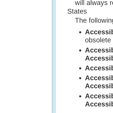
will always 
States
The followin
Accessi
obsolete 
Accessi
Accessi
Accessi
Accessi
Accessi
Accessi
Accessi