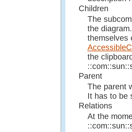
Children
The subcompo
the diagram.
themselves 
AccessibleC
the clipboar
::com::sun::s
Parent
The parent w
It has to be
Relations
At the mome
::com::sun::s