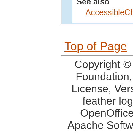
See also
AccessibleC
Top of Page
Copyright ©
Foundation,
License, Ver
feather lo
OpenOffice
Apache Softw