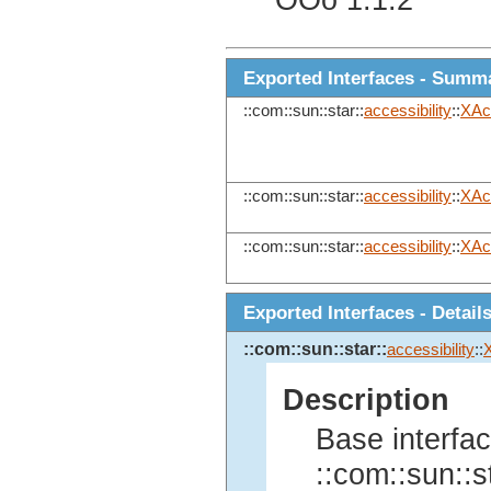
OOo 1.1.2
Exported Interfaces - Summ
::com::sun::star::
accessibility
::
XAc
::com::sun::star::
accessibility
::
XAc
::com::sun::star::
accessibility
::
XAc
Exported Interfaces - Detail
::com::sun::star::
accessibility
::
Description
Base interfac
::com::sun::st