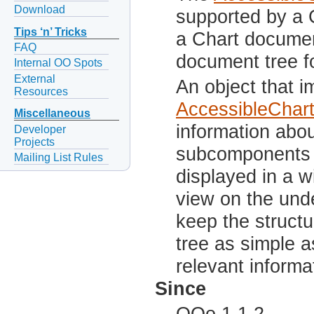
Download
supported by a 
Tips ‘n’ Tricks
a Chart document
FAQ
document tree fo
Internal OO Spots
External
An object that 
Resources
AccessibleCha
Miscellaneous
information abou
Developer
Projects
subcomponents c
Mailing List Rules
displayed in a w
view on the unde
keep the structu
tree as simple 
relevant informa
Since