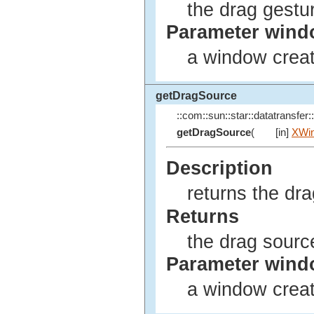
the drag gestu
Parameter win
a window creat
getDragSource
::com::sun::star::datatransfer::
getDragSource
(
[in]
XWi
Description
returns the dr
Returns
the drag sourc
Parameter win
a window creat