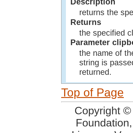
Description
returns the spe
Returns
the specified cl
Parameter clip
the name of the
string is passe
returned.
Top of Page
Copyright ©
Foundation,