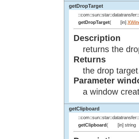
getDropTarget
::com::sun::star::datatransfer::
getDropTarget
(
[in]
XWin
Description
returns the dro
Returns
the drop target
Parameter win
a window creat
getClipboard
::com::sun::star::datatransfer::
getClipboard
(
[in] string