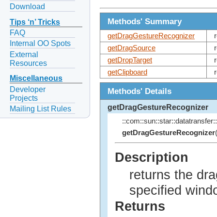
Download
Methods' Summary
Tips ‘n’ Tricks
FAQ
getDragGestureRecognizer
Internal OO Spots
getDragSource
External
getDropTarget
Resources
getClipboard
Miscellaneous
Developer
Methods' Details
Projects
getDragGestureRecognizer
Mailing List Rules
::com::sun::star::datatransfer::
getDragGestureRecognizer
Description
returns the dra
specified wind
Returns