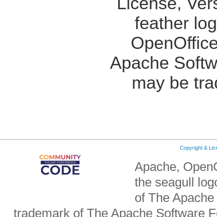
License, Ver
feather lo
OpenOffice
Apache Softw
may be tra
Copyright & Li
Apache, OpenO
the seagull lo
of The Apache 
trademark of The Apache Software Fo