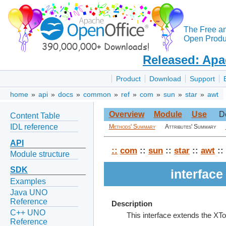
The Free a
Open Produc
Released: Apa
Product
Download
Support
home
»
api
»
docs
»
common
»
ref
»
com
»
sun
»
star
»
awt
Overview
Module
Use
D
Content Table
IDL reference
Methods' Summary
Attributes' Summary
API
::
com
::
sun
::
star
::
awt
::
Module structure
SDK
interfac
Examples
Java UNO
Reference
Description
C++ UNO
This interface extends the XTo
Reference