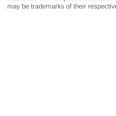
may be trademarks of their respecti