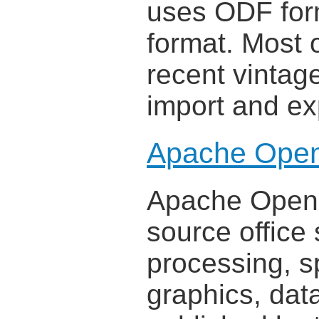
uses ODF form
format. Most 
recent vintage
import and ex
Apache Open
Apache OpenOf
source office 
processing, s
graphics, dat