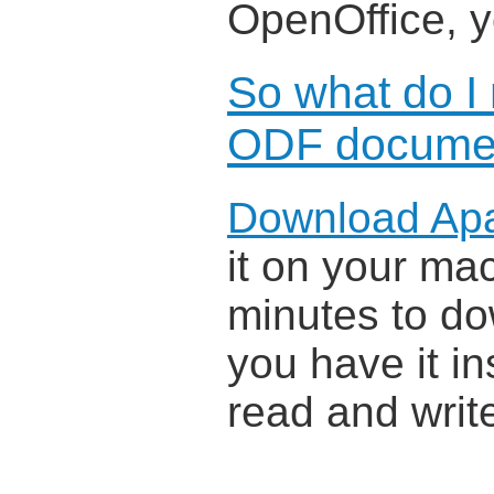
OpenOffice, 
So what do I
ODF docume
Download Ap
it on your mac
minutes to do
you have it in
read and wri