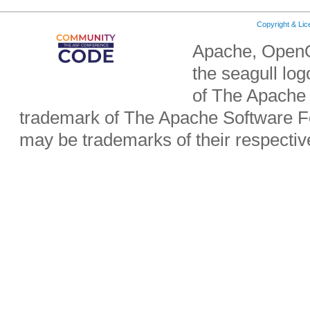
Copyright & Li
Apache, OpenO
the seagull lo
of The Apache 
trademark of The Apache Software Fo
may be trademarks of their respecti