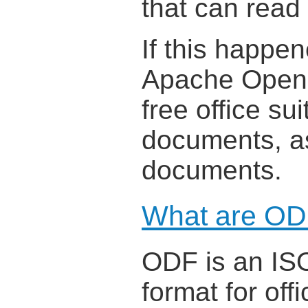
that can read
If this happe
Apache OpenOf
free office su
documents, as
documents.
What are OD
ODF is an ISO
format for off