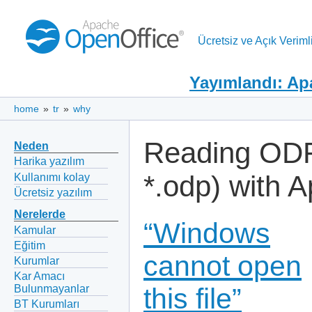
Ücretsiz ve Açık Verimli
Yayımlandı: Ap
home
»
tr
»
why
Reading ODF 
Neden
Harika yazılım
*.odp) with 
Kullanımı kolay
Ücretsiz yazılım
Nerelerde
“Windows
Kamular
Eğitim
cannot open
Kurumlar
Kar Amacı
Bulunmayanlar
this file”
BT Kurumları