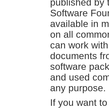
published by 
Software Foun
available in
on all commo
can work wit
documents fr
software pac
and used comp
any purpose.
If you want t