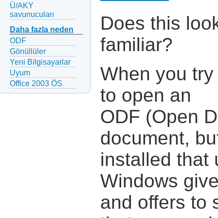
Ü/AKY
savunucuları
Does this loo
Daha fazla neden
familiar?
ODF
Gönüllüler
Yeni Bilgisayarlar
When you try
Uyum
Office 2003 ÖS
to open an
ODF (Open D
document, but
installed tha
Windows give
and offers to