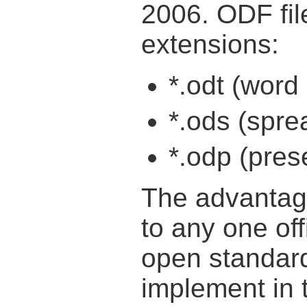
2006. ODF file
extensions:
*.odt (wor
*.ods (spr
*.odp (pre
The advantage 
to any one offi
open standar
implement in 