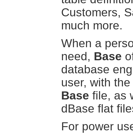
Customers, Sa
much more.
When a person
need,
Base
of
database engi
user, with the
Base
file, as 
dBase flat file
For power use