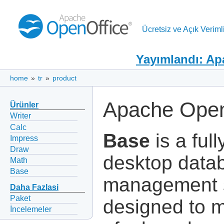
Ücretsiz ve Açık Verimli
Yayımlandı: Ap
home
»
tr
»
product
Apache Open
Ürünler
Writer
Calc
Base
is a full
Impress
Draw
desktop data
Math
Base
management 
Daha Fazlasi
Paket
designed to 
İncelemeler