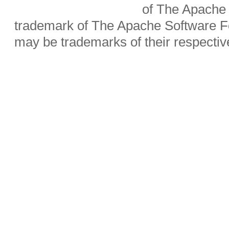
of The Apache 
trademark of The Apache Software Fo
may be trademarks of their respecti