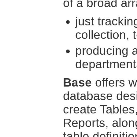
of a broad arr
just tracki
collection, 
producing 
departmenta
Base
offers w
database desi
create Tables
Reports, alon
table definiti