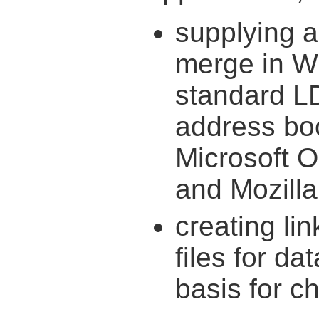
supplying a
merge in W
standard L
address bo
Microsoft O
and Mozilla
creating li
files for da
basis for ch