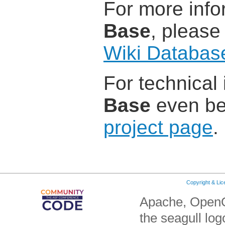
For more info
Base
, please
Wiki Databas
For technical
Base
even bet
project page
.
Copyright & Li
Apache, OpenO
the seagull lo