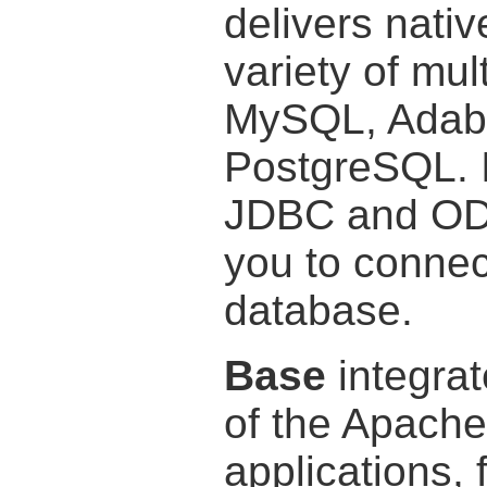
delivers nativ
variety of mu
MySQL, Adab
PostgreSQL. I
JDBC and ODB
you to connect
database.
Base
integrat
of the Apache
applications, 