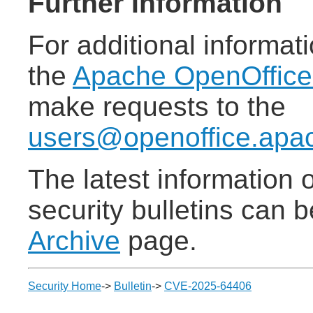
Further Information
For additional informat
the
Apache OpenOffic
make requests to the
users@openoffice.apa
The latest information
security bulletins can 
Archive
page.
Security Home
->
Bulletin
->
CVE-2025-64406