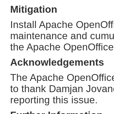
Mitigation
Install Apache OpenOffi
maintenance and cumula
the Apache OpenOffic
Acknowledgements
The Apache OpenOffice
to thank Damjan Jovano
reporting this issue.