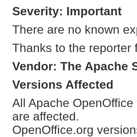
Severity: Important
There are no known explo
Thanks to the reporter f
Vendor: The Apache 
Versions Affected
All Apache OpenOffice 
are affected.
OpenOffice.org version