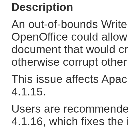
Description
An out-of-bounds Write 
OpenOffice could allow 
document that would cr
otherwise corrupt othe
This issue affects Apa
4.1.15.
Users are recommended
4.1.16, which fixes the 