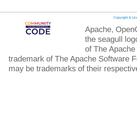
Copyright & Li
Apache, OpenO
the seagull lo
of The Apache 
trademark of The Apache Software Fo
may be trademarks of their respecti