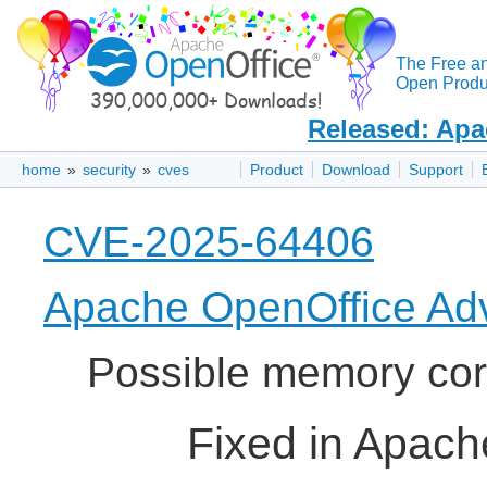
The Free a
Open Produc
Released: Apa
home
»
security
»
cves
Product
Download
Support
CVE-2025-64406
Apache OpenOffice Adv
Possible memory cor
Fixed in Apach