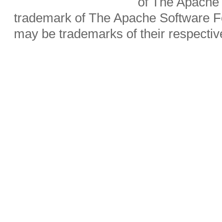
of The Apache 
trademark of The Apache Software Fo
may be trademarks of their respecti