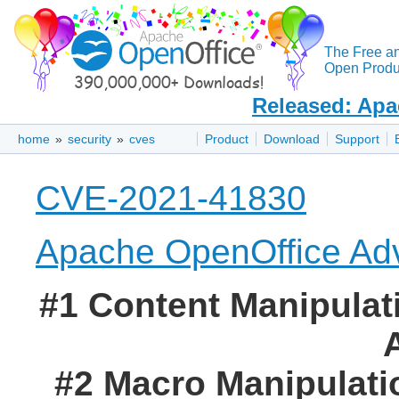
The Free a
Open Produc
Released: Apa
home
»
security
»
cves
Product
Download
Support
CVE-2021-41830
Apache OpenOffice Adv
#1 Content Manipulati
#2 Macro Manipulatio