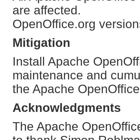
are affected.
OpenOffice.org version
Mitigation
Install Apache OpenOffi
maintenance and cumula
the Apache OpenOffic
Acknowledgments
The Apache OpenOffice