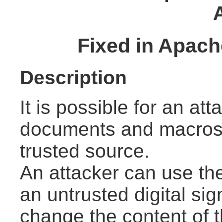
Fixed in Apach
Description
It is possible for an at
documents and macros 
trusted source.
An attacker can use the
an untrusted digital si
change the content of