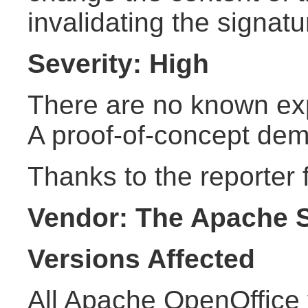
invalidating the signatu
Severity: High
There are no known explo
A proof-of-concept demo
Thanks to the reporter f
Vendor: The Apache 
Versions Affected
All Apache OpenOffice 