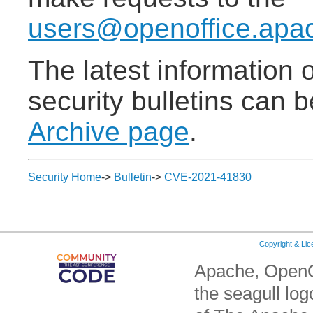
users@openoffice.apa
The latest information
security bulletins can 
Archive page
.
Security Home
->
Bulletin
->
CVE-2021-41830
Copyright & Li
Apache, OpenO
the seagull lo