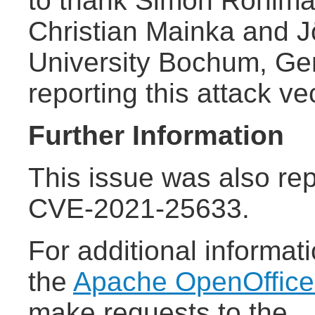
to thank Simon Rohlma
Christian Mainka and 
University Bochum, Ger
reporting this attack ve
Further Information
This issue was also rep
CVE-2021-25633.
For additional informat
the
Apache OpenOffic
make requests to the