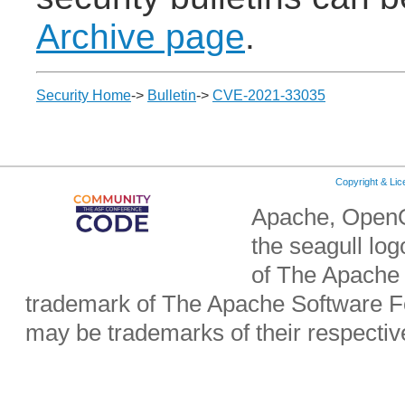
Archive page
.
Security Home
->
Bulletin
->
CVE-2021-33035
Copyright & Li
Apache, OpenO
the seagull lo
of The Apache 
trademark of The Apache Software Fo
may be trademarks of their respecti