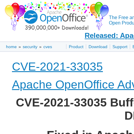
The Free a
Open Produc
Released: Apa
home
»
security
»
cves
Product
Download
Support
CVE-2021-33035
Apache OpenOffice Adv
CVE-2021-33035 Buffe
D