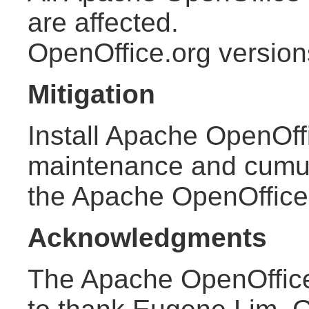
are affected.
OpenOffice.org version
Mitigation
Install Apache OpenOffi
maintenance and cumula
the Apache OpenOffic
Acknowledgments
The Apache OpenOffice