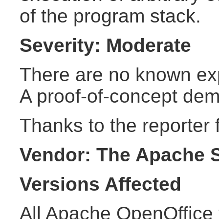
of the program stack.
Severity: Moderate
There are no known explo
A proof-of-concept demo
Thanks to the reporter f
Vendor: The Apache 
Versions Affected
All Apache OpenOffice 