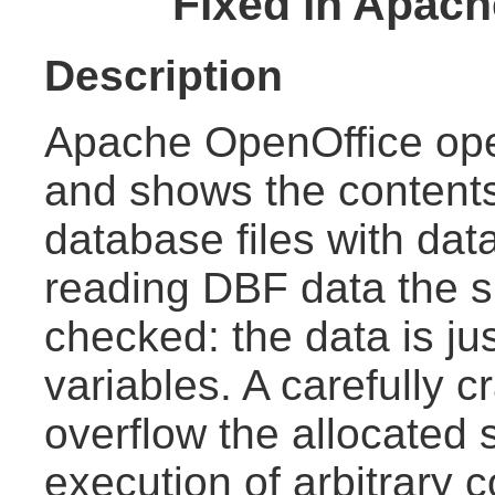
Fixed in Apach
Description
Apache OpenOffice o
and shows the content
database files with dat
reading DBF data the siz
checked: the data is jus
variables. A carefully 
overflow the allocated 
execution of arbitrary 