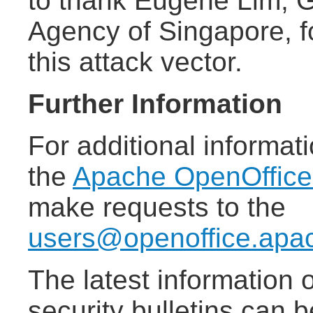
to thank Eugene Lim, 
Agency of Singapore, f
this attack vector.
Further Information
For additional informat
the
Apache OpenOffic
make requests to the
users@openoffice.apa
The latest information
security bulletins can 