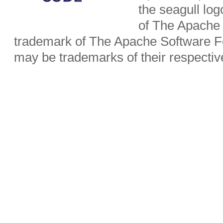
the seagull lo
of The Apache 
trademark of The Apache Software Fo
may be trademarks of their respecti