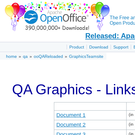
The Free a
Open Produc
Released: Apa
Product
Download
Support
home
»
qa
»
ooQAReloaded
»
GraphicsTeamsite
QA Graphics - Link
Document 1
(in
Document 2
(in
Document 3
(in