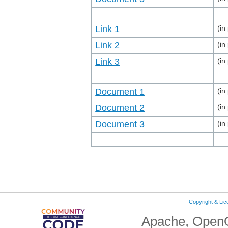
Link 1
(in
Link 2
(in
Link 3
(in
Document 1
(in
Document 2
(in
Document 3
(in
Copyright & Li
Apache, OpenO