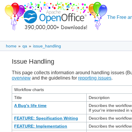
The Free an
home
»
qa
»
issue_handling
Issue Handling
This page collects information around handling issues (B
overview
and the guidelines for
reporting issues
.
Workflow charts
Title
Description
A Bug's life time
Describes the workflow 
If your're interested in
FEATURE: Specification Writing
Describes the workflow
FEATURE: Implementation
Describes the workflow