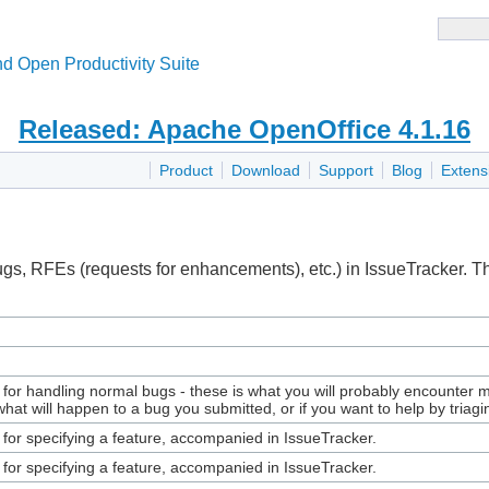
d Open Productivity Suite
Released: Apache OpenOffice 4.1.16
Product
Download
Support
Blog
Extens
ugs, RFEs (requests for enhancements), etc.) in IssueTracker. 
for handling normal bugs - these is what you will probably encounter m
 what will happen to a bug you submitted, or if you want to help by triag
 for specifying a feature, accompanied in IssueTracker.
 for specifying a feature, accompanied in IssueTracker.