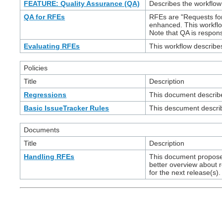
FEATURE: Quality Assurance (QA)
Describes the workflow
QA for RFEs
RFEs are "Requests for
enhanced. This workfl
Note that QA is respon
Evaluating RFEs
This workflow describ
Policies
Title
Description
Regressions
This document describes
Basic IssueTracker Rules
This descument describ
Documents
Title
Description
Handling RFEs
This document proposes
better overview about r
for the next release(s).