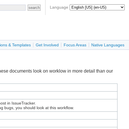
Language
ions & Templates
Get Involved
Focus Areas
Native Languages
These documents look on worklow in more detail than our
ost in IssueTracker.
ing bugs, you should look at this workflow.