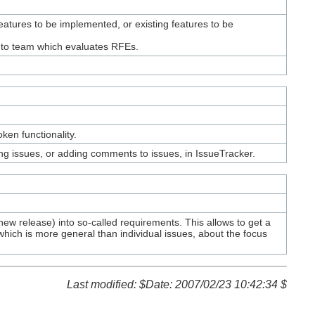
tures to be implemented, or existing features to be
d to team which evaluates RFEs.
ken functionality.
ng issues, or adding comments to issues, in IssueTracker.
ew release) into so-called requirements. This allows to get a
hich is more general than individual issues, about the focus
Last modified: $Date: 2007/02/23 10:42:34 $