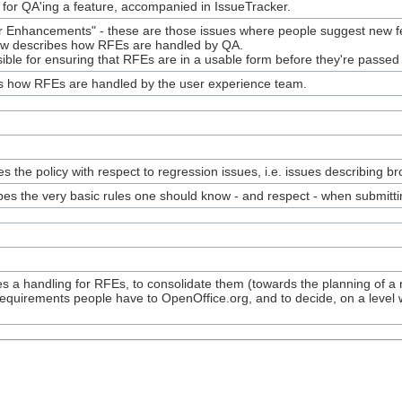
 for QA'ing a feature, accompanied in IssueTracker.
 Enhancements" - these are those issues where people suggest new fea
ow describes how RFEs are handled by QA.
sible for ensuring that RFEs are in a usable form before they're passe
es how RFEs are handled by the user experience team.
 the policy with respect to regression issues, i.e. issues describing bro
es the very basic rules one should know - and respect - when submitti
 a handling for RFEs, to consolidate them (towards the planning of a n
equirements people have to OpenOffice.org, and to decide, on a level w