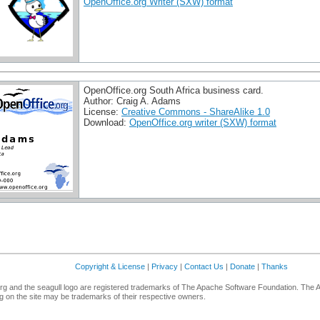
OpenOffice.org Writer (SXW) format
OpenOffice.org South Africa business card.
Author: Craig A. Adams
License:
Creative Commons - ShareAlike 1.0
Download:
OpenOffice.org writer (SXW) format
Copyright & License
|
Privacy
|
Contact Us
|
Donate
|
Thanks
g and the seagull logo are registered trademarks of The Apache Software Foundation. The 
 on the site may be trademarks of their respective owners.