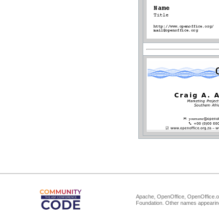
Apache, OpenOffice, OpenOffice.or
Foundation. Other names appearing