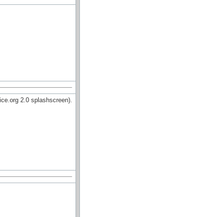
ce.org 2.0 splashscreen).