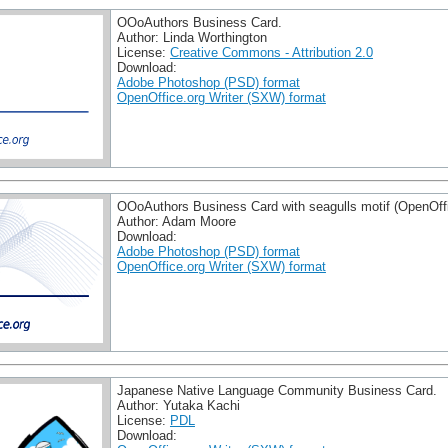
OOoAuthors Business Card.
Author: Linda Worthington
License:
Creative Commons - Attribution 2.0
Download:
Adobe Photoshop (PSD) format
OpenOffice.org Writer (SXW) format
OOoAuthors Business Card with seagulls motif (OpenOffi
Author: Adam Moore
Download:
Adobe Photoshop (PSD) format
OpenOffice.org Writer (SXW) format
Japanese Native Language Community Business Card.
Author: Yutaka Kachi
License:
PDL
Download: