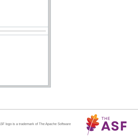
ASF logo is a trademark of The Apache Software