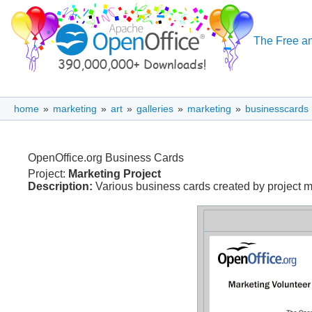
The Free an
home
»
marketing
»
art
»
galleries
»
marketing
»
businesscards
OpenOffice.org Business Cards
Project:
Marketing Project
Description:
Various business cards created by project me