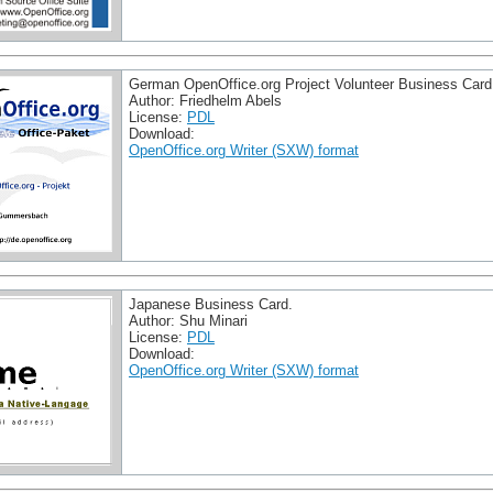
German OpenOffice.org Project Volunteer Business Card
Author: Friedhelm Abels
License:
PDL
Download:
OpenOffice.org Writer (SXW) format
Japanese Business Card.
Author: Shu Minari
License:
PDL
Download:
OpenOffice.org Writer (SXW) format