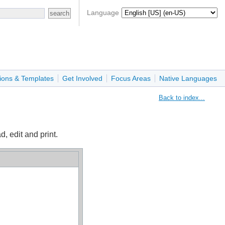
Language
ions & Templates
Get Involved
Focus Areas
Native Languages
Back to index...
, edit and print.