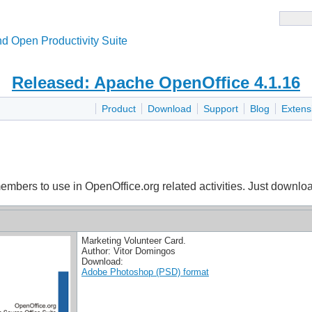
d Open Productivity Suite
Released: Apache OpenOffice 4.1.16
Product
Download
Support
Blog
Extens
mbers to use in OpenOffice.org related activities. Just download
Marketing Volunteer Card.
Author: Vitor Domingos
Download:
Adobe Photoshop (PSD) format