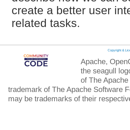
create a better user in
related tasks.
Copyright & Li
Apache, OpenO
the seagull lo
of The Apache 
trademark of The Apache Software Fo
may be trademarks of their respecti