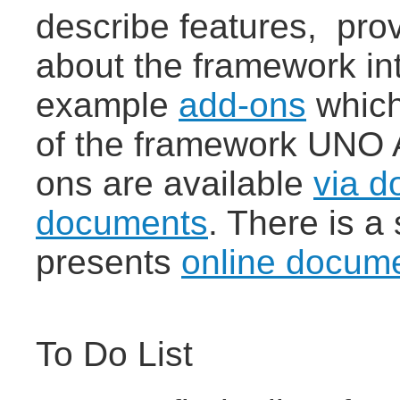
describe features, prov
about the framework in
example
add-ons
which
of the framework UNO 
ons are available
via d
documents
. There is a
presents
online docum
To Do List