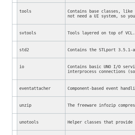
tools
Contains base classes, like
not need a UI system, so yo
svtools
Tools layered on top of VCL
std2
Contains the STLport 3.5.1-
io
Contains basic UNO I/O serv
interprocess connections (s
eventattacher
Component-based event handl
unzip
The freeware infozip compre
unotools
Helper classes that provide