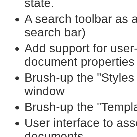
state.
A search toolbar as 
search bar)
Add support for user-
document properties 
Brush-up the "Styles 
window
Brush-up the "Templa
User interface to ass
documents