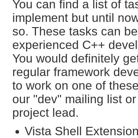
You can find a list of t
implement but until now 
so. These tasks can b
experienced C++ develo
You would definitely ge
regular framework devel
to work on one of thes
our "dev" mailing list o
project lead.
Vista Shell Extensio