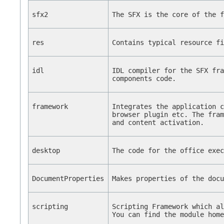
sfx2
The SFX is the core of the 
res
Contains typical resource f
idl
IDL compiler for the SFX fr
components code.
framework
Integrates the application 
browser plugin etc. The fra
and content activation.
desktop
The code for the office exe
DocumentProperties
Makes properties of the doc
scripting
Scripting Framework which a
You can find the module hom