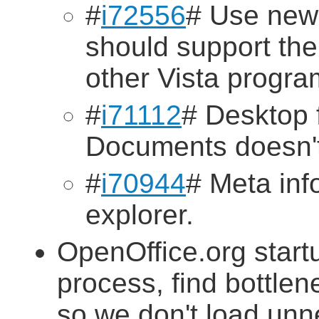
#
i72556
# Use new
should support th
other Vista progra
#
i71112
# Desktop 
Documents doesn't
#
i70944
# Meta inf
explorer.
OpenOffice.org startu
process, find bottlen
so we don't load un