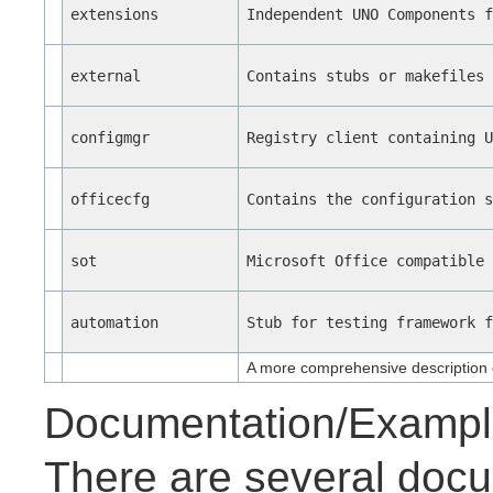
extensions
Independent UNO Components 
external
Contains stubs or makefiles
configmgr
Registry client containing 
officecfg
Contains the configuration 
sot
Microsoft Office compatible
automation
Stub for testing framework 
A more comprehensive description 
Documentation/Exampl
There are several docu