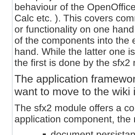
behaviour of the OpenOffice
Calc etc. ). This covers c
or functionality on one hand
of the components into the 
hand. While the latter one 
the first is done by the sfx2
The application framewor
want to move to the wiki i
The sfx2 module offers a co
application component, the 
document persistan