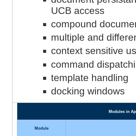
UCB access
compound document 
multiple and differ
context sensitive us
command dispatchin
template handling
docking windows
Modules in Ap
Module