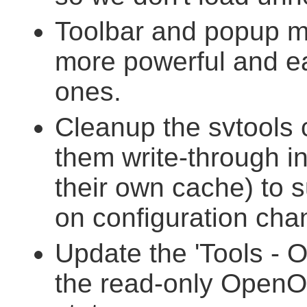
Toolbar and popup m
more powerful and ea
ones.
Cleanup the svtools 
them write-through in
their own cache) to 
on configuration cha
Update the 'Tools - O
the read-only OpenOf