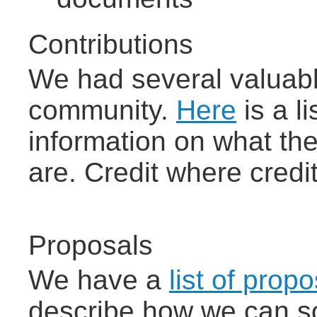
Contributions
We had several valuabl
community.
Here
is a l
information on what t
are. Credit where credit
Proposals
We have a
list of pro
describe how we can so