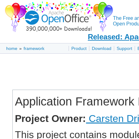
The Free a
Open Produc
Released: Apa
home
»
framework
Product
Download
Support
Application Framework 
Project Owner:
Carsten Dr
This project contains module