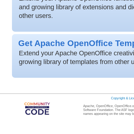
and growing library of extensions and di
other users.
Get Apache OpenOffice Tem
Extend your Apache OpenOffice creativit
growing library of templates from other 
Copyright & Li
Apache, OpenOffice, OpenOffice.or
Software Foundation. The ASF logo
names appearing on the site may b