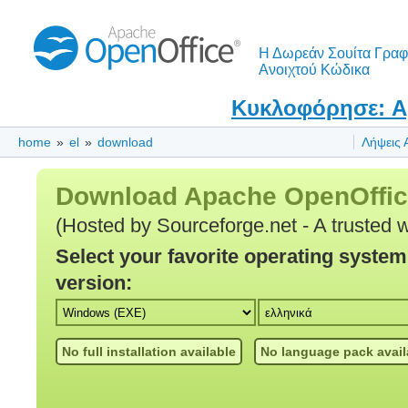
Η Δωρεάν Σουίτα Γραφ
Ανοιχτού Κώδικα
Κυκλοφόρησε: Ap
home
»
el
»
download
Λήψεις 
Download Apache OpenOffi
(Hosted by Sourceforge.net - A trusted 
Select your favorite operating syste
version:
No full installation available
No language pack avail