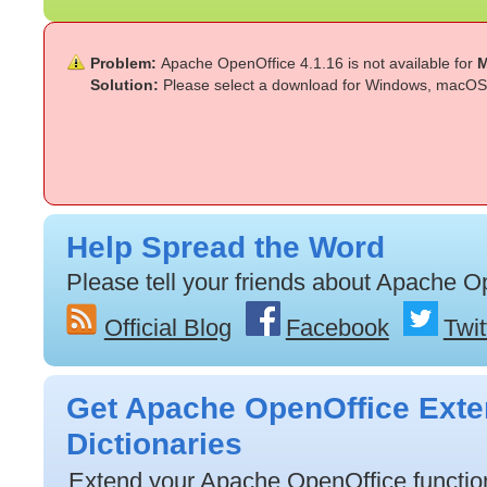
Problem:
Apache OpenOffice 4.1.16 is not available for
M
Solution:
Please select a download for Windows, macOS 
Help Spread the Word
Please tell your friends about Apache O
Official Blog
Facebook
Twit
Get Apache OpenOffice Exte
Dictionaries
Extend your Apache OpenOffice functiona