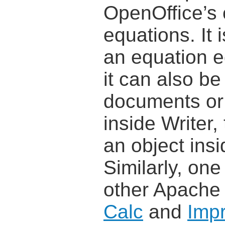
OpenOffice’s
equations. It
an equation e
it can also be
documents or
inside Writer,
an object ins
Similarly, one
other Apache
Calc
and
Imp