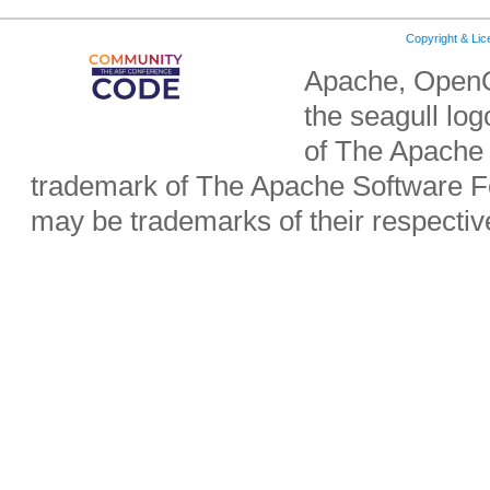
Copyright & Li
Apache, OpenO
the seagull lo
of The Apache 
trademark of The Apache Software Fo
may be trademarks of their respecti