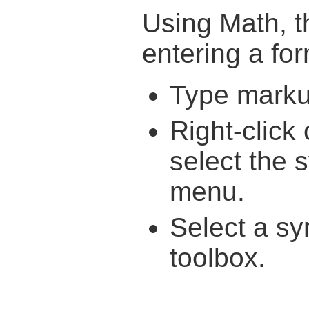
Using Math, t
entering a fo
Type markup
Right-click
select the 
menu.
Select a s
toolbox.