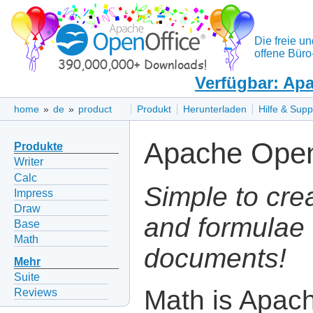
Die freie un
offene Büro
Verfügbar: Apa
home
»
de
»
product
Produkt
Herunterladen
Hilfe & Supp
Apache Open
Produkte
Writer
Calc
Simple to cre
Impress
Draw
and formulae 
Base
Math
documents!
Mehr
Suite
Math is Apac
Reviews