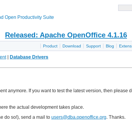
d Open Productivity Suite
Released: Apache OpenOffice 4.1.16
Product
Download
Support
Blog
Extens
ent
|
Database Drivers
pment anymore. If you want to test the latest version, then pleas
here the actual development takes place.
e do so!), send a mail to
users@dba.openoffice.org
. Thanks.