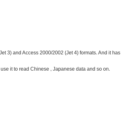
et 3) and Access 2000/2002 (Jet 4) formats. And it has
t use it to read Chinese , Japanese data and so on.