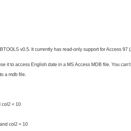
TOOLS v0.5. It currently has read-only support for Access 97 (J
 use it to access English date in a MS Access MDB file. You can'
to a mdb file.
 col2 < 10
and col2 < 10