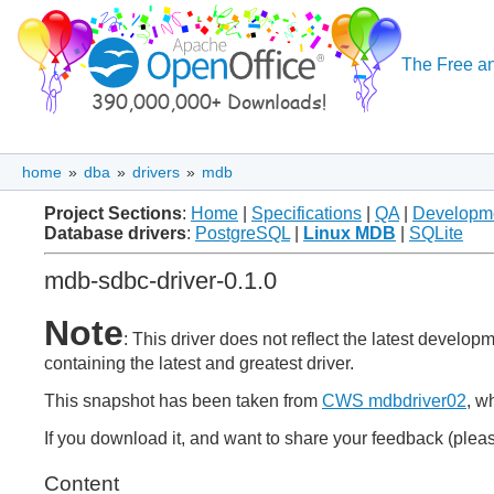
The Free an
home
»
dba
»
drivers
»
mdb
Project Sections
:
Home
|
Specifications
|
QA
|
Developm
Database drivers
:
PostgreSQL
|
Linux MDB
|
SQLite
mdb-sdbc-driver-0.1.0
Note
: This driver does not reflect the latest develo
containing the latest and greatest driver.
This snapshot has been taken from
CWS mdbdriver02
, w
If you download it, and want to share your feedback (pleas
Content