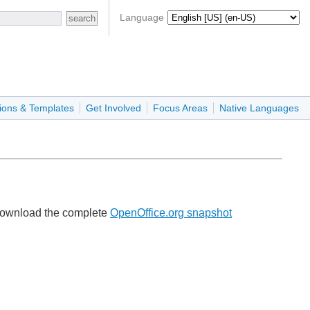
Language
ions & Templates
Get Involved
Focus Areas
Native Languages
e download the complete
OpenOffice.org snapshot