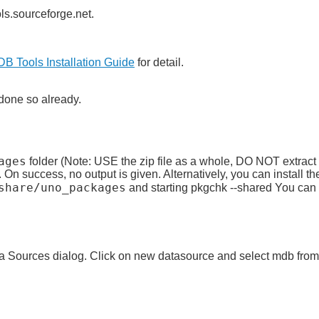
s.sourceforge.net.
B Tools Installation Guide
for detail.
 done so already.
ages
folder (Note: USE the zip file as a whole, DO NOT extract i
On success, no output is given. Alternatively, you can install the
share/uno_packages
and starting pkgchk --shared You can u
 Sources dialog. Click on new datasource and select mdb from