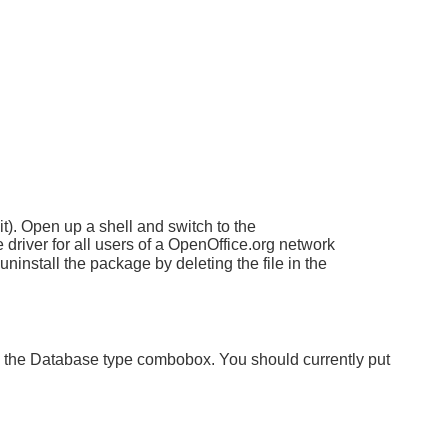
t). Open up a shell and switch to the
 driver for all users of a OpenOffice.org network
ninstall the package by deleting the file in the
 the Database type combobox. You should currently put