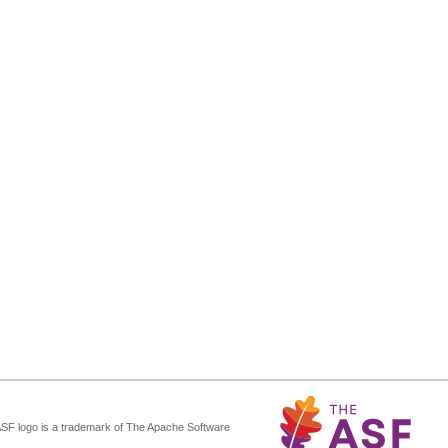
ASF logo is a trademark of The Apache Software