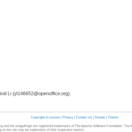
ind Li (yl146652@openoffice.org).
Copyright & License
|
Privacy
|
Contact Us
|
Donate
|
Thanks
g and the seagull logo are registered trademarks of The Apache Software Foundation. The 
 on the site may be trademarks of their respective owners.