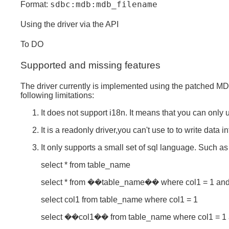
sdbc:mdb:mdb_filename
Format:
Using the driver via the API
To DO
Supported and missing features
The driver currently is implemented using the patched MDB
following limitations:
It does not support i18n. It means that you can only
It is a readonly driver,you can't use to to write data in
It only supports a small set of sql language. Such as
select * from table_name
select * from ��table_name�� where col1 = 1 and
select col1 from table_name where col1 = 1
select ��col1�� from table_name where col1 = 1 