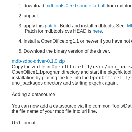
download
mdbtools 0.5.0 source tarball
from mdbtool
unpack
apply this
patch
. Build and install mdbtools. See
MD
Patch for mdbtools cvs HEAD is
here
.
Install a OpenOffice.org1.1 or newer if you have not
Download the binary version of the driver.
mdb-sdbc-driver-0.1.0.zip
OpenOffice1.1/user/uno_pack
Copy the zip file in
OpenOffice1.1/program directory and start the pkgchk tool. 
OpenOffice1.1/
installation by placing the file into the
uno_packages directory and starting pkgchk again.
Adding a datasource
You can now add a datasource via the common Tools/Data
the file name of your mdb file into url line.
URL format