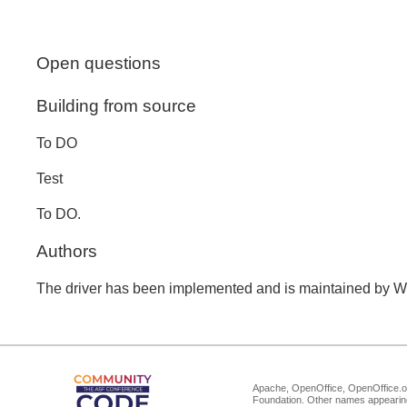
Open questions
Building from source
To DO
Test
To DO.
Authors
The driver has been implemented and is maintained by W
Apache, OpenOffice, OpenOffice.or
Foundation. Other names appearing