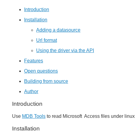
Introduction
Installation
Adding a datasource
Url format
Using the driver via the API
Features
Open questions
Building from source
Author
Introduction
Use
MDB Tools
to read Microsoft Access files under linux
Installation