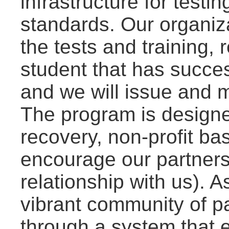
infrastructure for test
standards. Our organiza
the tests and training, 
student that has succes
and we will issue and ma
The program is designe
recovery, non-profit bas
encourage our partners 
relationship with us). As
vibrant community of p
through a system that 