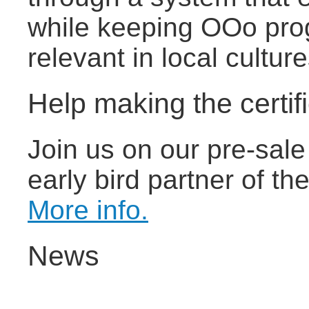
while keeping OOo pro
relevant in local cultu
Help making the certif
Join us on our pre-sal
early bird partner of the
More info.
News