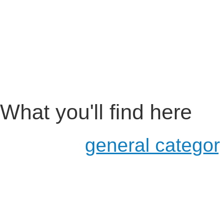
What you'll find here
a more
general catego
usage in schools and u
for developers
examples of existing pr