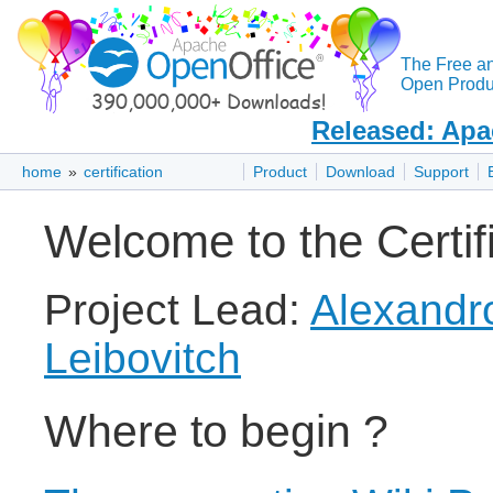
The Free a
Open Produc
Released: Apa
home
»
certification
Product
Download
Support
Welcome to the Certifi
Project Lead:
Alexandr
Leibovitch
Where to begin ?