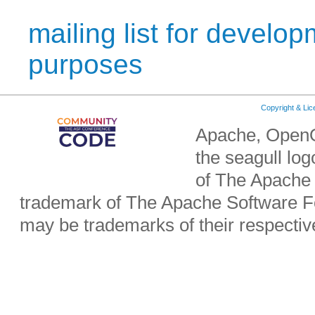
mailing list for develop
purposes
Copyright & Li
Apache, OpenO
the seagull lo
of The Apache 
trademark of The Apache Software Fo
may be trademarks of their respecti