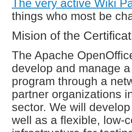
The very active Wiki P
things who most be cha
Mision of the Certifica
The Apache OpenOffice C
develop and manage a gl
program through a netw
partner organizations i
sector. We will develop 
well as a flexible, low-