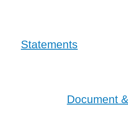
involving both Educati
OpenOffice project guid
a
Statements
that defin
the way to evolve.
Most of our actions and d
mailing lists, but you will
places in the
Document & 
pages.
Join us on the :