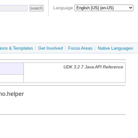
Language
ions & Templates
Get Involved
Focus Areas
Native Languages
UDK 3.2.7 Java API Reference
no.helper