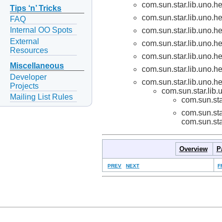
com.sun.star.lib.uno.he
Tips ‘n’ Tricks
com.sun.star.lib.uno.he
FAQ
Internal OO Spots
com.sun.star.lib.uno.he
External
com.sun.star.lib.uno.he
Resources
com.sun.star.lib.uno.he
Miscellaneous
com.sun.star.lib.uno.he
Developer
com.sun.star.lib.uno.he
Projects
com.sun.star.lib.
Mailing List Rules
com.sun.sta
com.sun.sta
com.sun.sta
Overview
P
PREV
NEXT
F