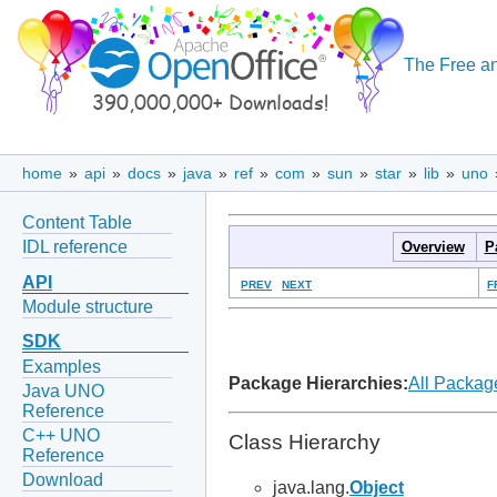
The Free an
home
»
api
»
docs
»
java
»
ref
»
com
»
sun
»
star
»
lib
»
uno
Content Table
IDL reference
Overview
P
API
PREV
NEXT
F
Module structure
SDK
Examples
Package Hierarchies:
All Packag
Java UNO
Reference
C++ UNO
Class Hierarchy
Reference
Download
java.lang.
Object