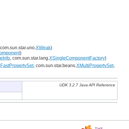
 com.sun.star.uno.
XWeak
)
omponent
)
eInfo
, com.sun.star.lang.
XSingleComponentFactory
)
FastPropertySet
, com.sun.star.beans.
XMultiPropertySet
,
UDK 3.2.7 Java API Reference