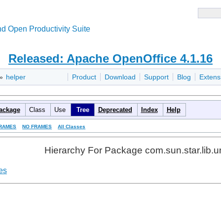
d Open Productivity Suite
Released: Apache OpenOffice 4.1.16
»
helper
Product
Download
Support
Blog
Extens
ackage
Class
Use
Tree
Deprecated
Index
Help
RAMES
NO FRAMES
All Classes
Hierarchy For Package com.sun.star.lib.u
es