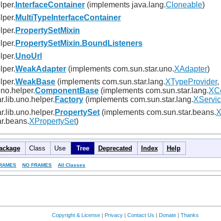
lper.
InterfaceContainer
(implements java.lang.
Cloneable
)
lper.
MultiTypeInterfaceContainer
lper.
PropertySetMixin
lper.
PropertySetMixin.BoundListeners
lper.
UnoUrl
lper.
WeakAdapter
(implements com.sun.star.uno.
XAdapter
)
lper.
WeakBase
(implements com.sun.star.lang.
XTypeProvider
,
uno.helper.
ComponentBase
(implements com.sun.star.lang.
XC
r.lib.uno.helper.
Factory
(implements com.sun.star.lang.
XServic
r.lib.uno.helper.
PropertySet
(implements com.sun.star.beans.
X
r.beans.
XPropertySet
)
ackage
Class
Use
Tree
Deprecated
Index
Help
RAMES
NO FRAMES
All Classes
Copyright & License
|
Privacy
|
Contact Us
|
Donate
|
Thanks