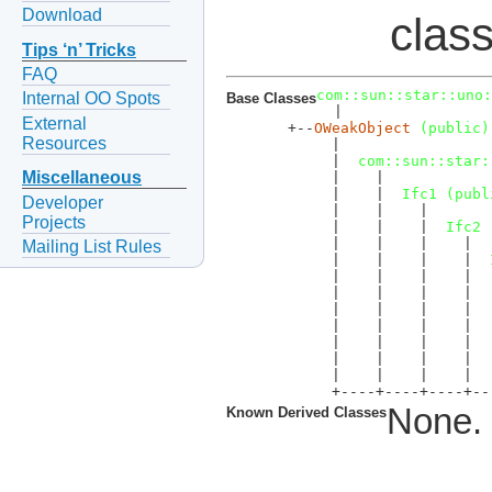
Download
clas
Tips ‘n’ Tricks
FAQ
com::sun::star::uno:
Internal OO Spots
Base Classes
  |  

External
  +--
OWeakObject
 (public)
Resources
       |  

       |  
com::sun::star:
Miscellaneous
       |    |  

       |    |  
Ifc1 (publ
Developer
       |    |    |  

Projects
       |    |    |  
Ifc2 
       |    |    |    |  

Mailing List Rules
       |    |    |    |  
       |    |    |    |   
       |    |    |    |  
       |    |    |    |  
       |    |    |    |  
       |    |    |    |  
       |    |    |    |  
       |    |    |    |  
       +----+----+----+--
None.
Known Derived Classes