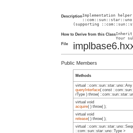
Implementation helper
Description
::com::sun::star::uno
(supporting ::com::sun::s
Inherit
How to Derive from this Class
implbase6.hx
File
Public Members
Methods
virtual ::com::sun::star::uno::Any
queryInterface
( const ::com::sun:
rType ) throw( ::com::sun::star::
virtual void
acquire
( ) throw( );
virtual void
release
( ) throw( );
virtual ::com::sun::star::uno::Se
::com::sun::star::uno::Type >