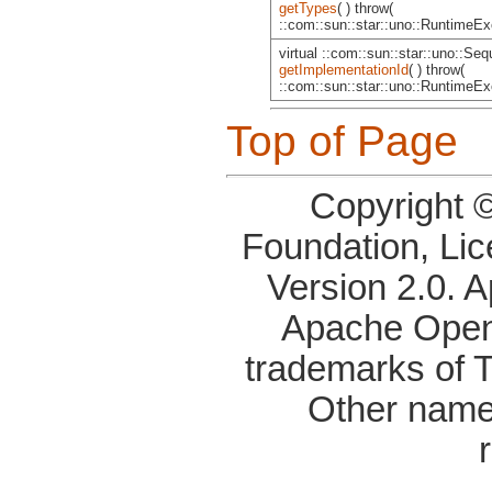
getTypes
( ) throw(
::com::sun::star::uno::RuntimeExc
virtual ::com::sun::star::uno::Se
getImplementationId
( ) throw(
::com::sun::star::uno::RuntimeExc
Top of Page
Copyright 
Foundation, Li
Version 2.0. 
Apache OpenO
trademarks of 
Other name