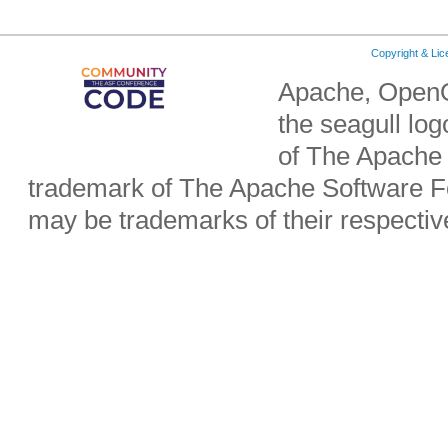
Copyright & Li
Apache, OpenO
the seagull lo
of The Apache 
trademark of The Apache Software Fo
may be trademarks of their respecti