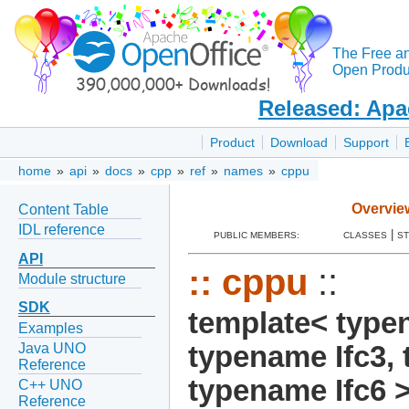
The Free a
Open Produc
Released: Apa
Product
Download
Support
home
»
api
»
docs
»
cpp
»
ref
»
names
»
cppu
Overvie
Content Table
IDL reference
|
PUBLIC MEMBERS:
CLASSES
S
API
::
cppu
::
Module structure
SDK
template< typen
Examples
Java UNO
typename Ifc3, 
Reference
typename Ifc6 
C++ UNO
Reference