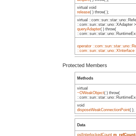
virtual void
release
( ) throw( );
virtual ::com::sun::star::uno::Re
::com::sun::star::uno::XAdapter 
queryAdapter
( ) throw(
::com::sun::star::uno::RuntimeExc
operator ::com::sun::star::uno::R
::com::sun::star::uno::XInterface
Protected Members
Methods
virtual
~OWeakObject
( ) throw(
::com::sun::star::uno::RuntimeExc
void
disposeWeakConnectionPoint
( );
Data
oslInterlockedCount
m_refCount