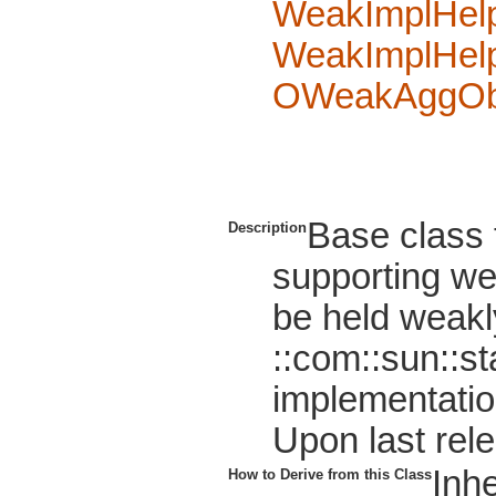
WeakImplHel
WeakImplHel
OWeakAggOb
Base class
Description
supporting wea
be held weakl
::com::sun::s
implementatio
Upon last relea
Inhe
How to Derive from this Class