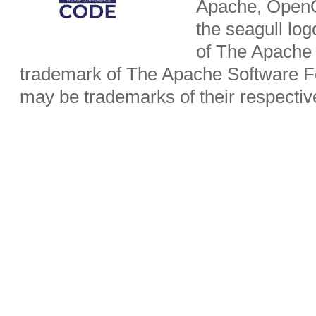
Apache, OpenO
the seagull lo
of The Apache 
trademark of The Apache Software Fo
may be trademarks of their respecti