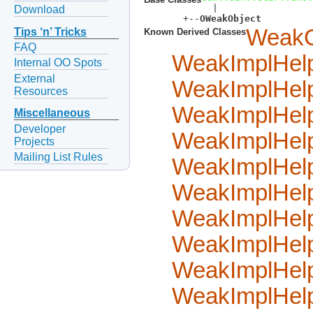
  |  

Download
  +--
OWeakObject
WeakC
Tips ‘n’ Tricks
Known Derived Classes
FAQ
WeakImplHel
Internal OO Spots
External
WeakImplHel
Resources
WeakImplHel
Miscellaneous
Developer
WeakImplHel
Projects
Mailing List Rules
WeakImplHel
WeakImplHel
WeakImplHel
WeakImplHel
WeakImplHel
WeakImplHel