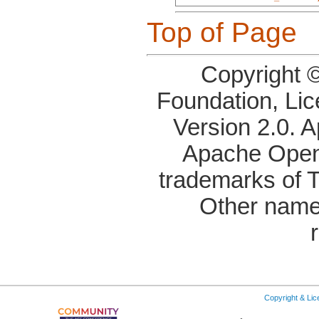
Top of Page
Copyright 
Foundation, Li
Version 2.0. 
Apache OpenO
trademarks of 
Other name
Copyright & Li