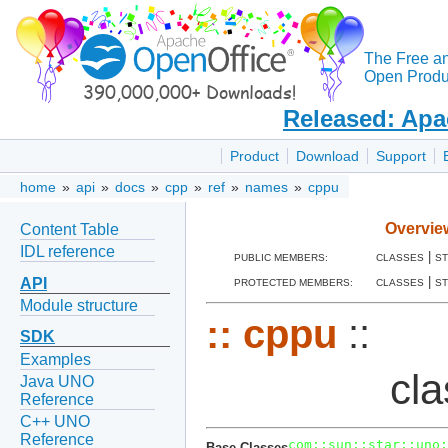
The Free a
Open Produc
Released: Apa
Product
Download
Support
home
»
api
»
docs
»
cpp
»
ref
»
names
»
cppu
Overvie
Content Table
IDL reference
|
PUBLIC MEMBERS:
CLASSES
S
|
API
PROTECTED MEMBERS:
CLASSES
S
Module structure
::
cppu
::
SDK
Examples
cl
Java UNO
Reference
C++ UNO
Reference
com::sun::star::uno:
Base Classes