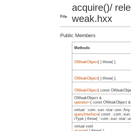
acquire()/ rele
weak.hxx
File
Public Members
Methods
OWeakObject
( ) throw( );
OWeakObject
( ) throw( );
OWeakObject
( const OWeakObjec
OWeakObject &
operator=
( const OWeakObject & )
virtual ::com::sun::star::uno::Any
queryInterface
( const ::com::sun:
rType ) throw( ::com::sun::star::
virtual void
acquire
( ) throw( );