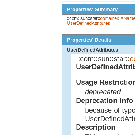
Properties' Summary
::com::sun::star::
container
::
XName
UserDefinedAttributes
Properties' Details
UserDefinedAttributes
::com::sun::star::
c
UserDefinedAttri
Usage Restrictio
deprecated
Deprecation Info
because of typo
UserDefinedAttr
Description