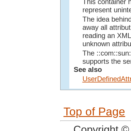
This container 
represent unint
The idea behind
away all attribu
reading an XML f
unknown attribu
The ::com::sun::
supports the se
See also
UserDefinedAttr
Top of Page
Copyright ©