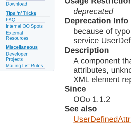
Usage Restrictio
Download
deprecated
Tips ‘n’ Tricks
Deprecation Info
FAQ
Internal OO Spots
because of typo
External
Resources
service UserDefi
Miscellaneous
Description
Developer
A component tha
Projects
Mailing List Rules
attributes, unkn
XML element rep
Since
OOo 1.1.2
See also
UserDefinedAttr