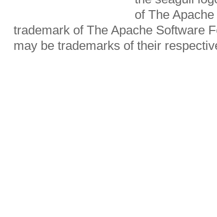
of The Apache 
trademark of The Apache Software Fo
may be trademarks of their respecti