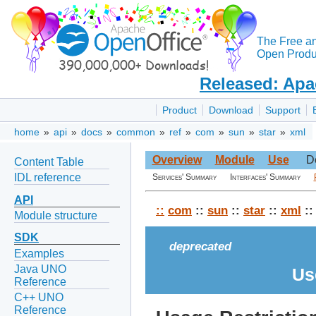
The Free a
Open Produc
Released: Apa
Product
Download
Support
home
»
api
»
docs
»
common
»
ref
»
com
»
sun
»
star
»
xml
Overview
Module
Use
D
Content Table
IDL reference
Services' Summary
Interfaces' Summary
API
::
com
::
sun
::
star
::
xml
::
Module structure
SDK
deprecated
Examples
Java UNO
Us
Reference
C++ UNO
Reference