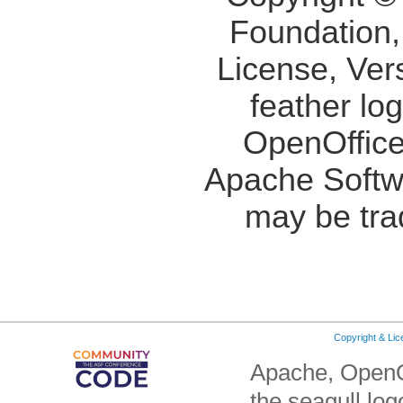
Foundation,
License, Ver
feather lo
OpenOffice
Apache Softw
may be tra
Copyright & Li
Apache, OpenO
the seagull lo