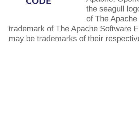
the seagull lo
of The Apache 
trademark of The Apache Software Fo
may be trademarks of their respecti