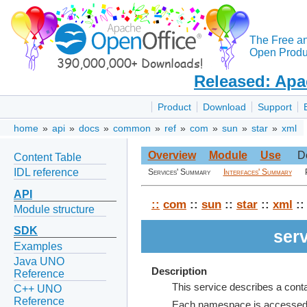
The Free a
Open Produc
Released: Apa
Product
Download
Support
home
»
api
»
docs
»
common
»
ref
»
com
»
sun
»
star
»
xml
Overview
Module
Use
D
Content Table
IDL reference
Services' Summary
Interfaces' Summary
API
::
com
::
sun
::
star
::
xml
::
Module structure
SDK
ser
Examples
Java UNO
Description
Reference
This service describes a con
C++ UNO
Reference
Each namespace is accessed wi