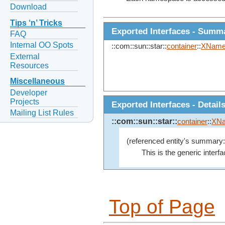
Download
Tips ‘n’ Tricks
Exported Interfaces - Summ
FAQ
Internal OO Spots
::com::sun::star::
container
::
XName
External
Resources
Miscellaneous
Developer
Projects
Exported Interfaces - Detail
Mailing List Rules
::com::sun::star::
container
::
XNa
(referenced entity's summary:
This is the generic inter
Top of Page