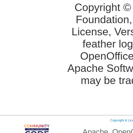
Copyright ©
Foundation,
License, Ver
feather lo
OpenOffice
Apache Softw
may be tra
Copyright & Li
Apache, OpenO