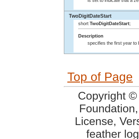
is set to indicate that a 
TwoDigitDateStart
short
TwoDigitDateStart
;
Description
specifies the first year to
Top of Page
Copyright ©
Foundation,
License, Ver
feather lo