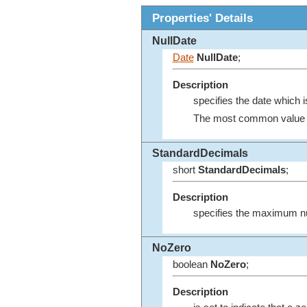
Properties' Details
NullDate
Date
NullDate
;
Description
specifies the date which i
The most common value fo
StandardDecimals
short
StandardDecimals
;
Description
specifies the maximum nu
NoZero
boolean
NoZero
;
Description