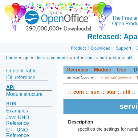
The Free a
Open Produc
Released: Apa
Product
Download
Support
home
»
api
»
docs
»
common
»
ref
»
com
»
sun
»
star
»
util
Overview
Module
Use
D
Content Table
IDL reference
Services' Summary
Interfaces' Summary
API
::
com
::
sun
::
star
::
util
::
Module structure
SDK
serv
Examples
Java UNO
Description
Reference
specifies the settings for numb
C++ UNO
Reference