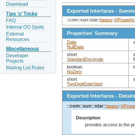
Download
Exported Interfaces - Summ
Tips ‘n’ Tricks
::com::sun::star::
beans
::
XProperty
FAQ
Internal OO Spots
Properties' Summary
External
Resources
Date
NullDate
Miscellaneous
short
Developer
StandardDecimals
Projects
boolean
Mailing List Rules
NoZero
short
TwoDigitDateStart
Exported Interfaces - Detail
::com::sun::star::
beans
::
XPrope
Description
provides access to the pr