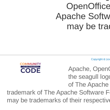
OpenOffice
Apache Softw
may be tra
Copyright & Li
Apache, OpenO
the seagull lo
of The Apache 
trademark of The Apache Software Fo
may be trademarks of their respecti