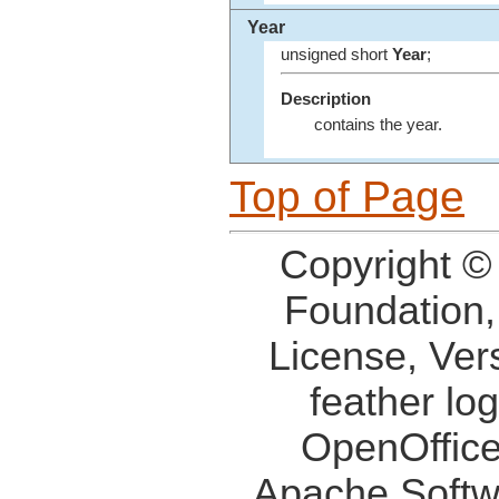
Year
unsigned short
Year
;
Description
contains the year.
Top of Page
Copyright ©
Foundation,
License, Ver
feather lo
OpenOffice
Apache Softw