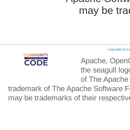
may be tra
Copyright & Li
Apache, OpenO
the seagull lo
of The Apache 
trademark of The Apache Software Fo
may be trademarks of their respecti