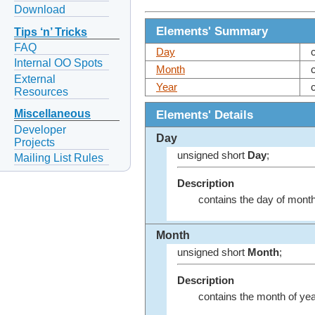
Download
Elements' Summary
Tips ‘n’ Tricks
FAQ
Day
Internal OO Spots
Month
External
Year
Resources
Elements' Details
Miscellaneous
Developer
Day
Projects
unsigned short
Day
;
Mailing List Rules
Description
contains the day of month 
Month
unsigned short
Month
;
Description
contains the month of year