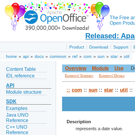
The Free a
Open Produc
Released: Apa
Product
Download
Support
home
»
api
»
docs
»
common
»
ref
»
com
»
sun
»
star
»
util
Overview
Module
Use
D
Content Table
IDL reference
Elements' Summary
Elements' Details
API
::
com
::
sun
::
star
::
util
::
Module structure
SDK
Examples
Java UNO
Reference
Description
C++ UNO
represents a date value.
Reference