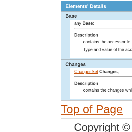
Elements' Details
Base
any
Base
;
Description
contains the accessor to
Type and value of the ac
Changes
ChangesSet
Changes
;
Description
contains the changes whi
Top of Page
Copyright ©