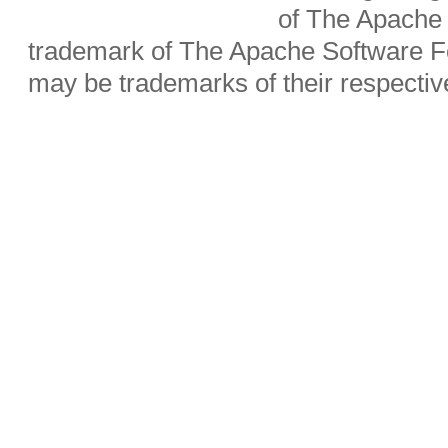
of The Apache 
trademark of The Apache Software Fo
may be trademarks of their respecti