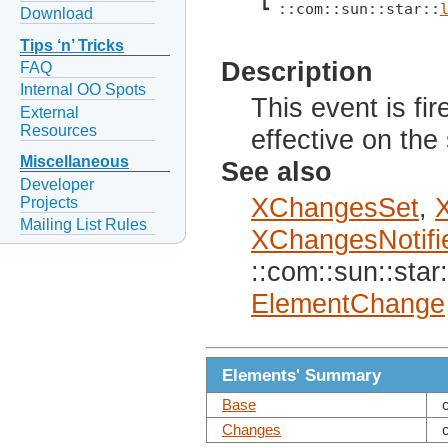
 ┗ ::com::sun::star::
Download
Tips ‘n’ Tricks
Description
FAQ
Internal OO Spots
This event is f
External
Resources
effective on the
Miscellaneous
See also
Developer
XChangesSet
,
Projects
Mailing List Rules
XChangesNotifi
::com::sun::star:
ElementChange
Elements' Summary
Base
Changes