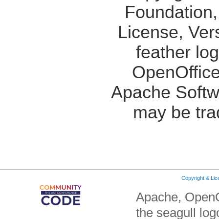
Foundation,
License, Ver
feather lo
OpenOffice
Apache Softw
may be tra
Copyright & Li
Apache, OpenO
the seagull lo