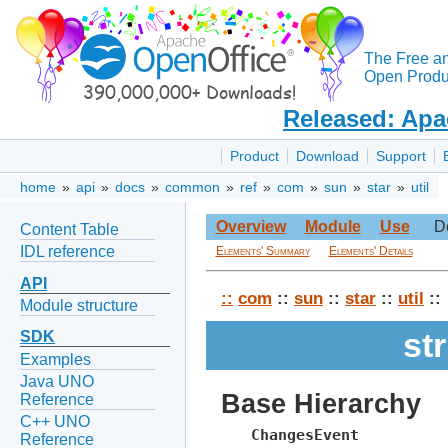
The Free a
Open Produc
Released: Apa
Product
Download
Support
home
»
api
»
docs
»
common
»
ref
»
com
»
sun
»
star
»
util
Overview
Module
Use
D
Content Table
IDL reference
Elements' Summary
Elements' Details
API
::
com
::
sun
::
star
::
util
::
Module structure
st
SDK
Examples
Java UNO
Base Hierarchy
Reference
C++ UNO
ChangesEvent
Reference