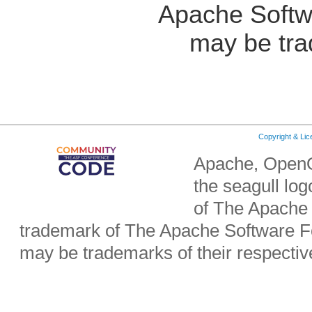
Apache Softw
may be tra
Copyright & Li
Apache, OpenO
the seagull lo
of The Apache 
trademark of The Apache Software Fo
may be trademarks of their respecti