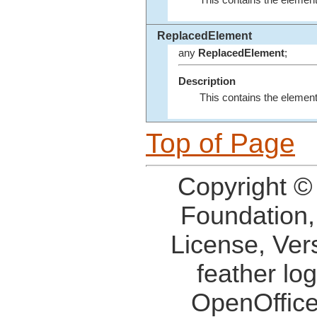
This contains the element
ReplacedElement
any
ReplacedElement
;
Description
This contains the elemen
Top of Page
Copyright ©
Foundation,
License, Ver
feather lo
OpenOffice