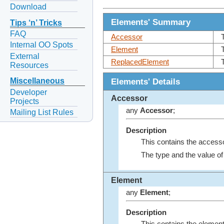
Download
Elements' Summary
Tips ‘n’ Tricks
FAQ
Accessor
Internal OO Spots
Element
External
ReplacedElement
Resources
Elements' Details
Miscellaneous
Developer
Accessor
Projects
any
Accessor
;
Mailing List Rules
Description
This contains the access
The type and the value o
Element
any
Element
;
Description