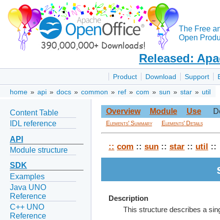
The Free a
Open Produc
Released: Apa
Product
Download
Support
home
»
api
»
docs
»
common
»
ref
»
com
»
sun
»
star
»
util
Overview
Module
Use
D
Content Table
IDL reference
Elements' Summary
Elements' Details
API
::
com
::
sun
::
star
::
util
::
Module structure
SDK
Examples
Java UNO
Reference
Description
C++ UNO
This structure describes a sin
Reference