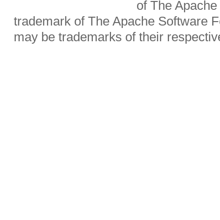
of The Apache 
trademark of The Apache Software Fo
may be trademarks of their respecti