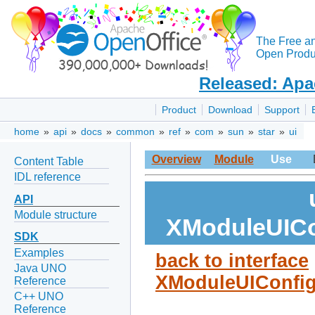
The Free a
Open Produc
Released: Apa
Product
Download
Support
home
»
api
»
docs
»
common
»
ref
»
com
»
sun
»
star
»
ui
Overview
Module
Use
Content Table
IDL reference
API
Module structure
XModuleUICo
SDK
Examples
back to interface
Java UNO
XModuleUIConfig
Reference
C++ UNO
Reference