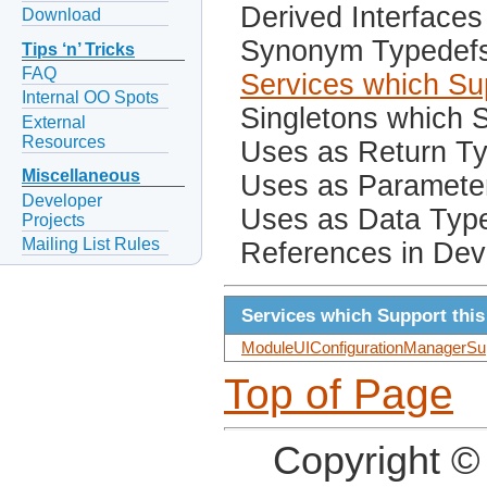
Derived Interfaces
Download
Synonym Typedef
Tips ‘n’ Tricks
FAQ
Services which Sup
Internal OO Spots
Singletons which S
External
Resources
Uses as Return T
Miscellaneous
Uses as Paramete
Developer
Uses as Data Typ
Projects
Mailing List Rules
References in Dev
Services which Support this
ModuleUIConfigurationManagerSup
Top of Page
Copyright ©