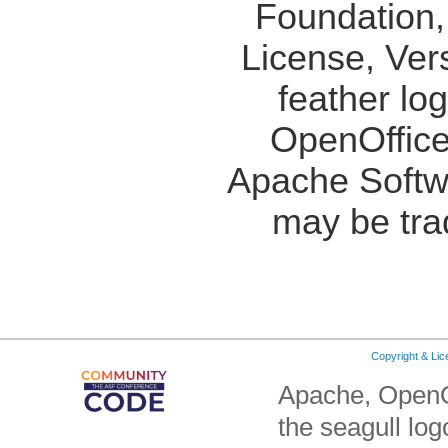
Foundation,
License, Ver
feather lo
OpenOffice
Apache Softw
may be tra
Copyright & Li
Apache, OpenO
the seagull lo