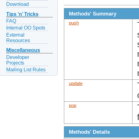
Download
Methods' Summary
Tips ‘n’ Tricks
FAQ
push
Internal OO Spots
External
Resources
Miscellaneous
Developer
Projects
Mailing List Rules
update
pop
Methods' Details