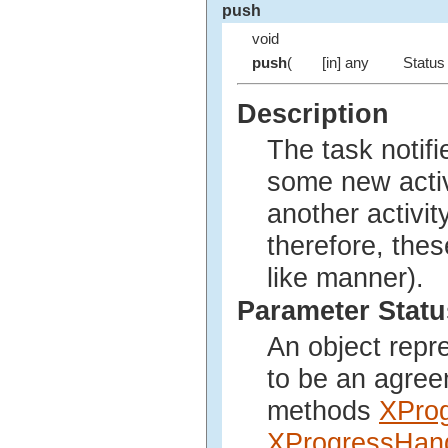
push
void
push
(
[in] any
Status 
Description
The task notifi
some new activi
another activi
therefore, thes
like manner).
Parameter Statu
An object repr
to be an agree
methods
XPro
XProgressHand