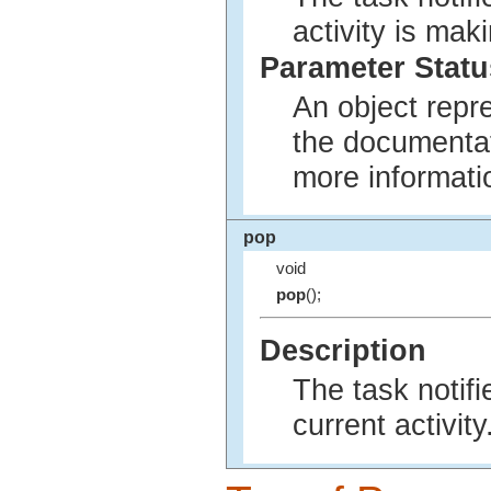
activity is mak
Parameter Statu
An object repr
the documenta
more informati
pop
void
pop
();
Description
The task notifi
current activity