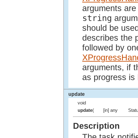
arguments are 
string
argum
should be used
describes the 
followed by on
XProgressHand
arguments, if 
as progress is
update
void
update
(
[in] any
Statu
Description
The task notifi