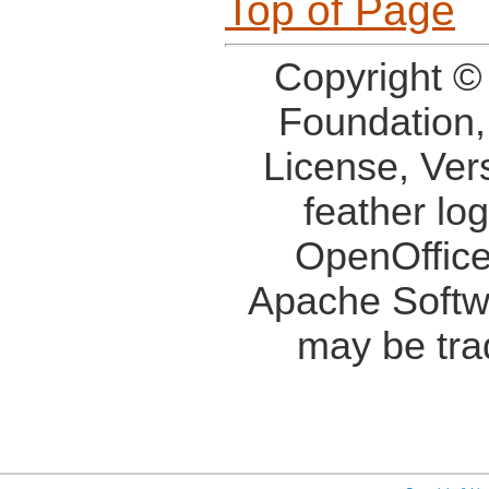
Top of Page
Copyright ©
Foundation,
License, Ver
feather lo
OpenOffice
Apache Softw
may be tra