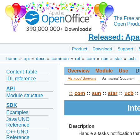
The Free a
Open Produc
Released: Apa
Product
Download
Support
home
»
api
»
docs
»
common
»
ref
»
com
»
sun
»
star
»
ucb
Overview
Module
Use
D
Content Table
IDL reference
Methods' Summary
Attributes' Summary
API
::
com
::
sun
::
star
::
ucb
::
Module structure
SDK
int
Examples
Java UNO
Reference
Description
C++ UNO
Handle a tasks notification th
Reference