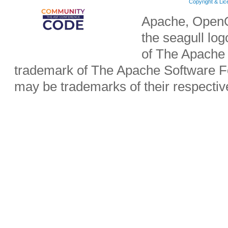
Copyright & Li
Apache, OpenO
the seagull lo
of The Apache 
trademark of The Apache Software Fo
may be trademarks of their respecti