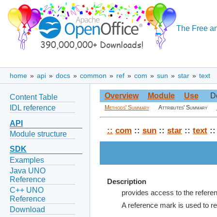
The Free an
home
»
api
»
docs
»
common
»
ref
»
com
»
sun
»
star
»
text
Overview
Module
Use
D
Content Table
IDL reference
Methods' Summary
Attributes' Summary
API
::
com
::
sun
::
star
::
text
::
Module structure
SDK
Examples
Java UNO
Reference
Description
C++ UNO
provides access to the referen
Reference
A reference mark is used to ref
Download