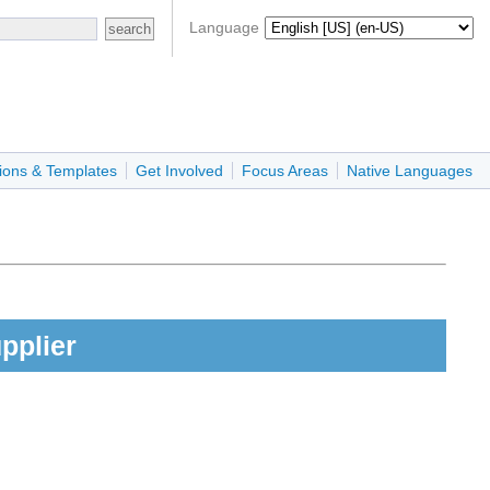
Language
ions & Templates
Get Involved
Focus Areas
Native Languages
pplier