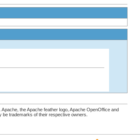
. Apache, the Apache feather logo, Apache OpenOffice and
be trademarks of their respective owners.