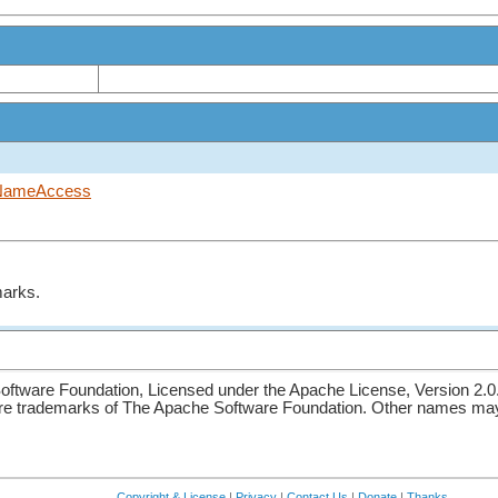
NameAccess
marks.
ftware Foundation, Licensed under the Apache License, Version 2.0
re trademarks of The Apache Software Foundation. Other names may 
Copyright & License
|
Privacy
|
Contact Us
|
Donate
|
Thanks