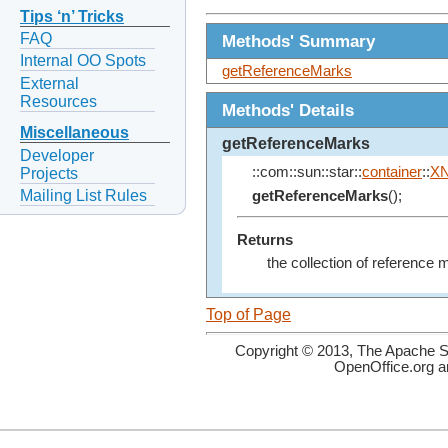
Tips ‘n’ Tricks
FAQ
Methods' Summary
Internal OO Spots
getReferenceMarks
External
Resources
Methods' Details
Miscellaneous
getReferenceMarks
Developer
::com::sun::star::
container
::
X
Projects
Mailing List Rules
getReferenceMarks
();
Returns
the collection of reference 
Top of Page
Copyright © 2013, The Apache So
OpenOffice.org a