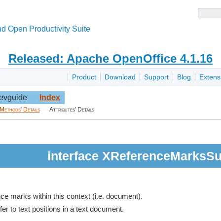
d Open Productivity Suite
Released: Apache OpenOffice 4.1.16
Product
Download
Support
Blog
Extens
evguide
Index
Methods' Details
Attributes' Details
interface XReferenceMarksSu
ce marks within this context (i.e. document).
er to text positions in a text document.