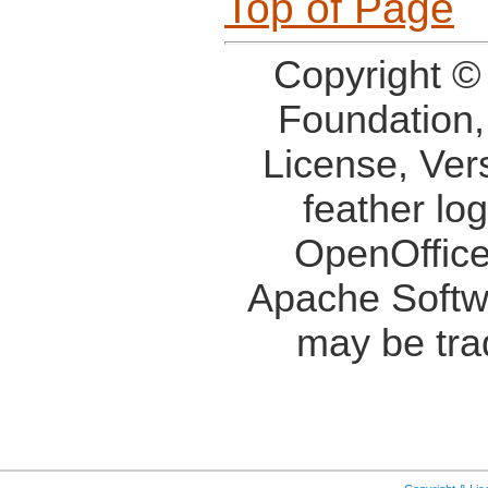
Top of Page
Copyright ©
Foundation,
License, Ver
feather lo
OpenOffice
Apache Softw
may be tra