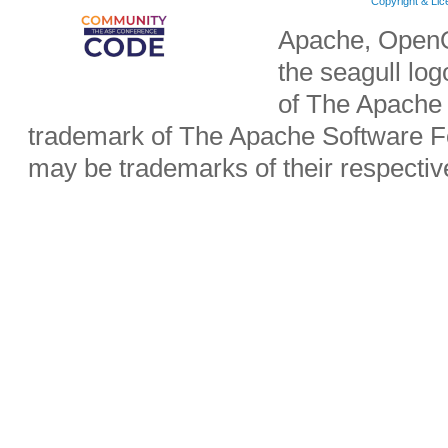
Copyright & Li
Apache, OpenO
the seagull lo
of The Apache 
trademark of The Apache Software Fo
may be trademarks of their respecti