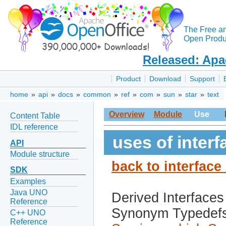
The Free a
Open Produc
Released: Apa
Product
Download
Support
home
»
api
»
docs
»
common
»
ref
»
com
»
sun
»
star
»
text
Overview
Module
Use
Content Table
IDL reference
uses of inter
API
Module structure
back to interfac
SDK
Examples
Java UNO
Derived Interfaces
Reference
Synonym Typedef
C++ UNO
Reference