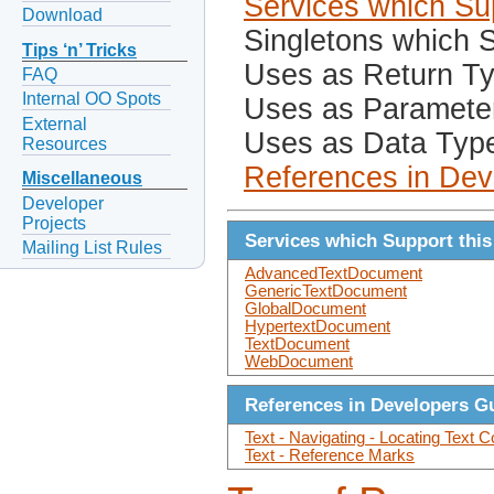
Services which Sup
Download
Singletons which S
Tips ‘n’ Tricks
Uses as Return T
FAQ
Internal OO Spots
Uses as Paramete
External
Uses as Data Typ
Resources
References in Dev
Miscellaneous
Developer
Projects
Services which Support this
Mailing List Rules
AdvancedTextDocument
GenericTextDocument
GlobalDocument
HypertextDocument
TextDocument
WebDocument
References in Developers G
Text - Navigating - Locating Text C
Text - Reference Marks