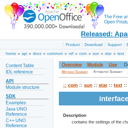
The Free a
Open Produc
Released: Apa
Product
Download
Support
home
»
api
»
docs
»
common
»
ref
»
com
»
sun
»
star
»
text
Overview
Module
Use
D
Content Table
IDL reference
Methods' Summary
Attributes' Summary
API
::
com
::
sun
::
star
::
text
::
Module structure
SDK
interfa
Examples
Java UNO
Reference
Description
C++ UNO
contains the settings of the c
Reference