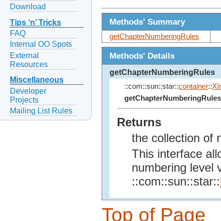
Download
Methods' Summary
Tips ‘n’ Tricks
FAQ
getChapterNumberingRules
Internal OO Spots
Methods' Details
External
Resources
getChapterNumberingRules
Miscellaneous
::com::sun::star::
container
::
XI
Developer
getChapterNumberingRules
Projects
Mailing List Rules
Returns
the collection of
This interface al
numbering level 
::com::sun::star::
Top of Page