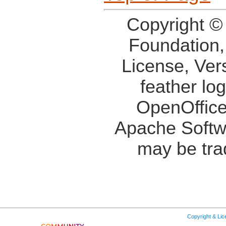
Copyright ©
Foundation,
License, Ver
feather lo
OpenOffice
Apache Softw
may be tra
Copyright & Li