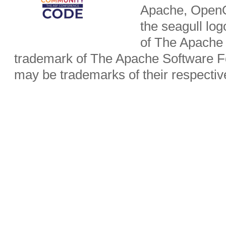
Apache, OpenO
the seagull lo
of The Apache 
trademark of The Apache Software Fo
may be trademarks of their respecti