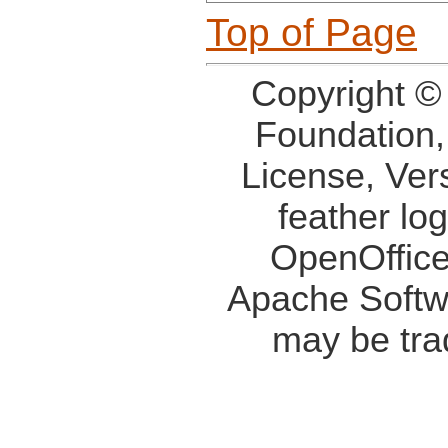
Top of Page
Copyright ©
Foundation,
License, Ver
feather lo
OpenOffice
Apache Softw
may be tra