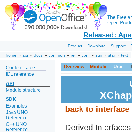
The Free a
Open Produc
Released: Apa
Product
Download
Support
home
»
api
»
docs
»
common
»
ref
»
com
»
sun
»
star
»
text
Overview
Module
Use
Content Table
IDL reference
API
Module structure
XChap
SDK
Examples
back to interfac
Java UNO
Reference
C++ UNO
Derived Interfaces
Reference