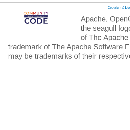
Copyright & Li
Apache, OpenO
the seagull lo
of The Apache 
trademark of The Apache Software Fo
may be trademarks of their respecti