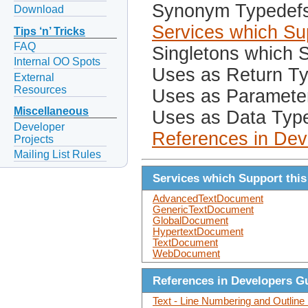
Synonym Typedef
Download
Services which Sup
Tips ‘n’ Tricks
FAQ
Singletons which S
Internal OO Spots
Uses as Return T
External
Resources
Uses as Paramete
Miscellaneous
Uses as Data Typ
Developer
References in Dev
Projects
Mailing List Rules
Services which Support this
AdvancedTextDocument
GenericTextDocument
GlobalDocument
HypertextDocument
TextDocument
WebDocument
References in Developers G
Text - Line Numbering and Outlin