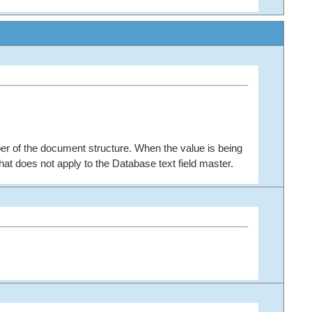
er of the document structure. When the value is being
at does not apply to the Database text field master.