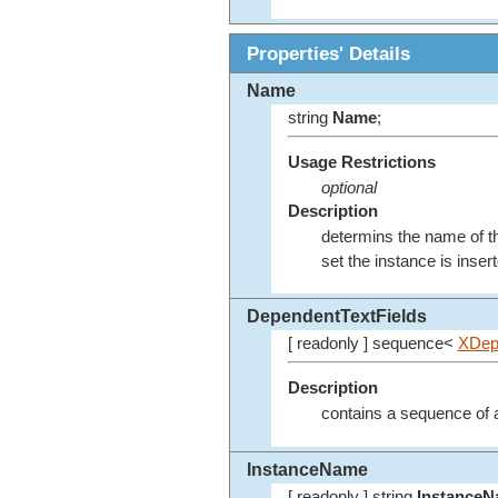
Properties' Details
Name
string
Name
;
Usage Restrictions
optional
Description
determins the name of th
set the instance is inse
DependentTextFields
[ readonly ] sequence<
XDep
Description
contains a sequence of al
InstanceName
[ readonly ] string
Instance