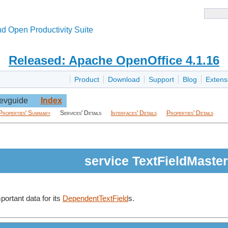
d Open Productivity Suite
Released: Apache OpenOffice 4.1.16
Product
Download
Support
Blog
Extens
evguide
Index
Properties' Summary
Services' Details
Interfaces' Details
Properties' Details
service TextFieldMaster
portant data for its
DependentTextField
s.