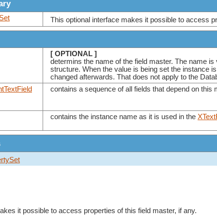
ary
Set
This optional interface makes it possible to access prop
[ OPTIONAL ]
determins the name of the field master. The name is
structure. When the value is being set the instance 
changed afterwards. That does not apply to the Data
tTextField
contains a sequence of all fields that depend on this
contains the instance name as it is used in the
XText
s
rtySet
akes it possible to access properties of this field master, if any.