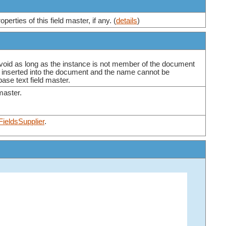
erties of this field master, if any. (
details
)
 void as long as the instance is not member of the document
is inserted into the document and the name cannot be
base text field master.
 master.
FieldsSupplier
.