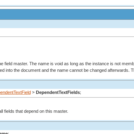
e field master. The name is void as long as the instance is not memb
rted into the document and the name cannot be changed afterwards. Th
endentTextField
>
DependentTextFields
;
l fields that depend on this master.
Name
;