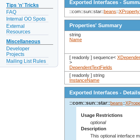
Exported Interfaces - Summ
Tips ‘n’ Tricks
::com::sun::star::
beans
::
XProperty
FAQ
Internal OO Spots
Properties' Summary
External
Resources
string
Name
Miscellaneous
Developer
Projects
[ readonly ] sequence<
XDependen
Mailing List Rules
>
DependentTextFields
[ readonly ] string
InstanceName
Exported Interfaces - Detail
::com::sun::star::
beans
::
XPrope
Usage Restrictions
optional
Description
This optional interface m