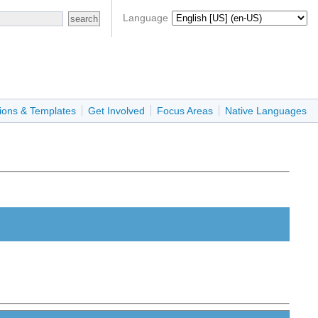
Language
ions & Templates
Get Involved
Focus Areas
Native Languages