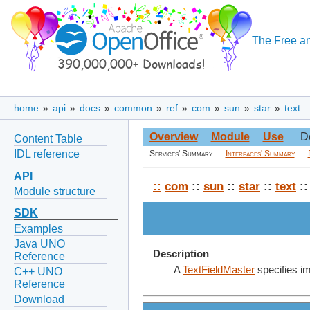
The Free an
home
»
api
»
docs
»
common
»
ref
»
com
»
sun
»
star
»
text
Overview
Module
Use
D
Content Table
IDL reference
Services' Summary
Interfaces' Summary
API
::
com
::
sun
::
star
::
text
::
Module structure
SDK
Examples
Java UNO
Description
Reference
A
TextFieldMaster
specifies im
C++ UNO
Reference
Download