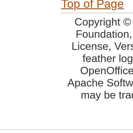
Top of Page
Copyright ©
Foundation,
License, Ver
feather lo
OpenOffice
Apache Softw
may be tra