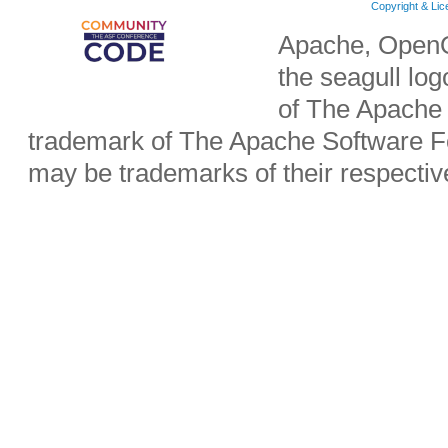
Copyright & Li
Apache, OpenO
the seagull lo
of The Apache 
trademark of The Apache Software Fo
may be trademarks of their respecti