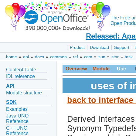
The Free a
Open Produc
Released: Apa
Product
Download
Support
home
»
api
»
docs
»
common
»
ref
»
com
»
sun
»
star
»
task
Overview
Module
Use
Content Table
IDL reference
uses of i
API
Module structure
back to interface
SDK
Examples
Java UNO
Derived Interfaces
Reference
Synonym Typedef
C++ UNO
Reference