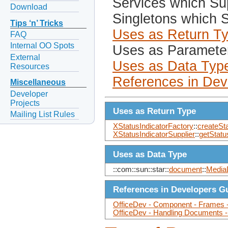
Services which Sup
Download
Singletons which S
Tips ‘n’ Tricks
Uses as Return T
FAQ
Internal OO Spots
Uses as Paramete
External
Uses as Data Typ
Resources
References in Dev
Miscellaneous
Developer
Projects
Uses as Return Type
Mailing List Rules
XStatusIndicatorFactory
::
createSta
XStatusIndicatorSupplier
::
getStatu
Uses as Data Type
::com::sun::star::
document
::
Media
References in Developers G
OfficeDev - Component - Frames -
OfficeDev - Handling Documents 