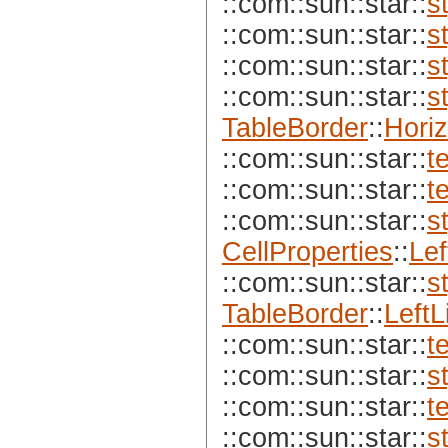
::com::sun::star::
s
::com::sun::star::
s
::com::sun::star::
s
::com::sun::star::
s
TableBorder
::
Horiz
::com::sun::star::
t
::com::sun::star::
t
::com::sun::star::
s
CellProperties
::
Lef
::com::sun::star::
s
TableBorder
::
LeftL
::com::sun::star::
t
::com::sun::star::
s
::com::sun::star::
t
::com::sun::star::
s