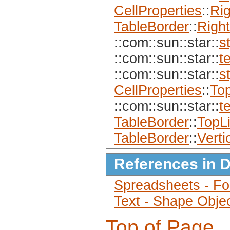
CellProperties
::
Ri
TableBorder
::
Right
::com::sun::star::
s
::com::sun::star::
t
::com::sun::star::
s
CellProperties
::
To
::com::sun::star::
t
TableBorder
::
TopL
TableBorder
::
Verti
References in 
Spreadsheets - For
Text - Shape Obje
Top of Page