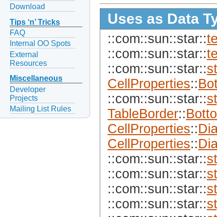
Download
Uses as Data T
Tips ‘n’ Tricks
FAQ
::com::sun::star::
t
Internal OO Spots
::com::sun::star::
t
External
Resources
::com::sun::star::
s
Miscellaneous
CellProperties
::
Bo
Developer
::com::sun::star::
s
Projects
Mailing List Rules
TableBorder
::
Bott
CellProperties
::
Di
CellProperties
::
Di
::com::sun::star::
s
::com::sun::star::
s
::com::sun::star::
s
::com::sun::star::
s