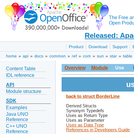
The Free a
Open Produc
Released: Apa
Product
Download
Support
home
»
api
»
docs
»
common
»
ref
»
com
»
sun
»
star
»
table
Overview
Module
Use
Content Table
IDL reference
us
API
Module structure
back to struct BorderLine
SDK
Derived Structs
Examples
Synonym Typedefs
Java UNO
Uses as Return Type
Reference
Uses as Parameter
Uses as Data Type
C++ UNO
References in Developers Guide
Reference