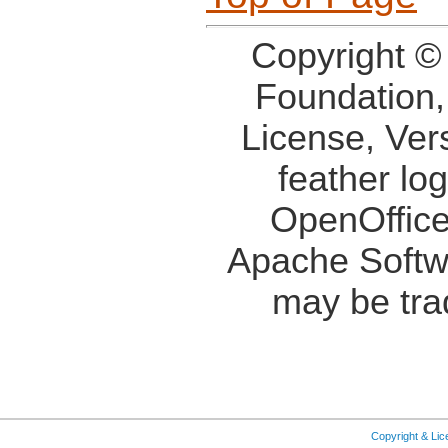
Copyright ©
Foundation,
License, Ver
feather lo
OpenOffice
Apache Softw
may be tra
Copyright & Li