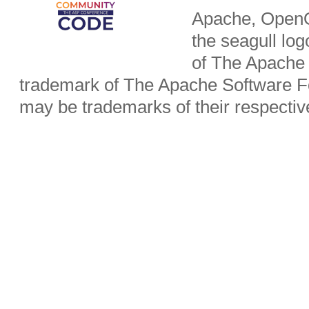
Apache, OpenO
the seagull lo
of The Apache 
trademark of The Apache Software Fo
may be trademarks of their respecti