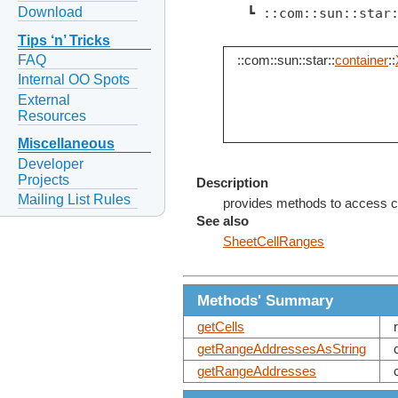
Download
   ┗ ::com::sun::star
Tips ‘n’ Tricks
FAQ
::com::sun::star::
container
::
Internal OO Spots
External
Resources
Miscellaneous
Developer
Projects
Description
Mailing List Rules
provides methods to access cel
See also
SheetCellRanges
Methods' Summary
getCells
getRangeAddressesAsString
getRangeAddresses