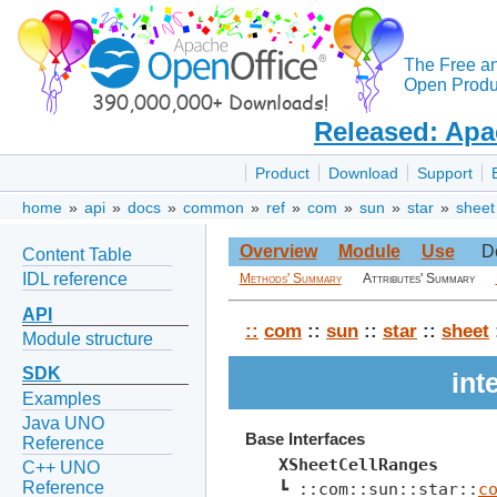
The Free a
Open Produc
Released: Apa
Product
Download
Support
home
»
api
»
docs
»
common
»
ref
»
com
»
sun
»
star
»
sheet
Overview
Module
Use
D
Content Table
IDL reference
Methods' Summary
Attributes' Summary
API
::
com
::
sun
::
star
::
sheet
Module structure
SDK
int
Examples
Java UNO
Base Interfaces
Reference
XSheetCellRanges
C++ UNO
Reference
┗ ::com::sun::star::
c