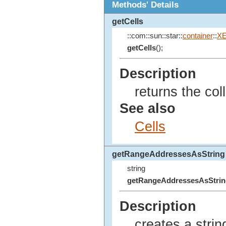
Methods' Details
getCells
::com::sun::star::
container
::
XE
getCells
();
Description
returns the coll
See also
Cells
getRangeAddressesAsString
string
getRangeAddressesAsStrin
Description
creates a strin