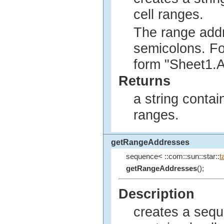
cell ranges.
The range addr
semicolons. Fo
form "Sheet1.
Returns
a string contai
ranges.
getRangeAddresses
sequence< ::com::sun::star::
t
getRangeAddresses
();
Description
creates a sequ