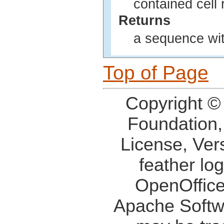
contained cell
Returns
a sequence wit
Top of Page
Copyright ©
Foundation,
License, Ver
feather lo
OpenOffice
Apache Softw