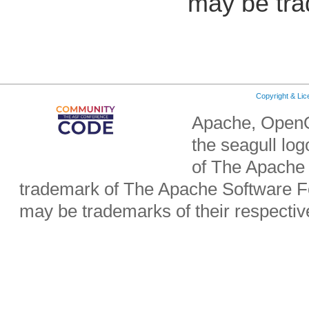
may be tra
Copyright & Li
Apache, OpenO
the seagull lo
of The Apache 
trademark of The Apache Software Fo
may be trademarks of their respecti