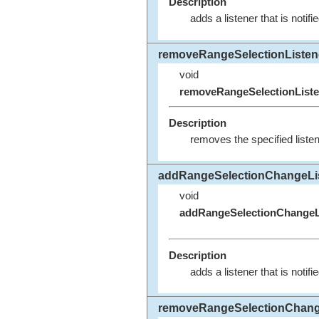
Description
adds a listener that is noti
removeRangeSelectionListen
void
removeRangeSelectionListe
Description
removes the specified listen
addRangeSelectionChangeLi
void
addRangeSelectionChangeL
Description
adds a listener that is noti
removeRangeSelectionChang