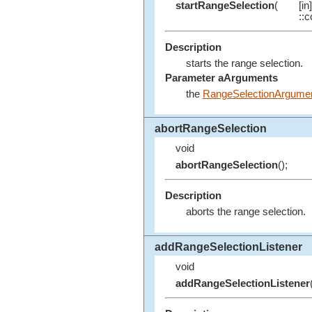
startRangeSelection
(
[i
::c
Description
starts the range selection.
Parameter aArguments
the
RangeSelectionArgume
abortRangeSelection
void
abortRangeSelection
();
Description
aborts the range selection.
addRangeSelectionListener
void
addRangeSelectionListener