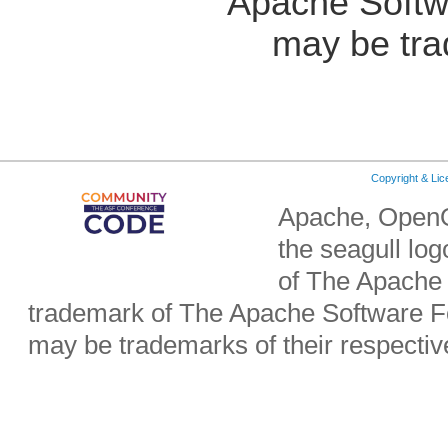
Apache Softw
may be tra
Copyright & Li
Apache, OpenO
the seagull lo
of The Apache 
trademark of The Apache Software Fo
may be trademarks of their respecti