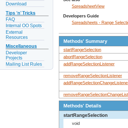
Download
SpreadsheetView
Tips ‘n’ Tricks
Developers Guide
FAQ
Spreadsheets - Range Selecti
Internal OO Spots
External
Resources
Methods' Summary
Miscellaneous
startRangeSelection
Developer
abortRangeSelection
Projects
Mailing List Rules
addRangeSelectionListener
removeRangeSelectionListener
addRangeSelectionChangeListene
removeRangeSelectionChangeList
Methods' Details
startRangeSelection
void