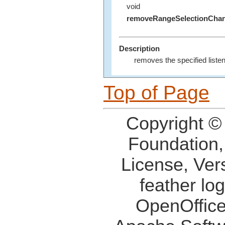
void
removeRangeSelectionChan
Description
removes the specified listen
Top of Page
Copyright ©
Foundation,
License, Ver
feather lo
OpenOffice