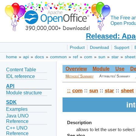
The Free a
Open Produc
Released: Apa
Product
Download
Support
home
»
api
»
docs
»
common
»
ref
»
com
»
sun
»
star
»
sheet
Overview
Module
Use
De
Content Table
IDL reference
Methods' Summary
Attributes' Summary
API
::
com
::
sun
::
star
::
sheet
Module structure
SDK
in
Examples
Java UNO
Reference
Description
C++ UNO
allows to let the user to select
Reference
See also