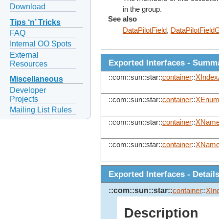
Download
in the group.
See also
Tips ‘n’ Tricks
DataPilotField
,
DataPilotField
FAQ
Internal OO Spots
External
Exported Interfaces - Summ
Resources
::com::sun::star::
container
::
XIndex
Miscellaneous
Developer
Projects
::com::sun::star::
container
::
XEnume
Mailing List Rules
::com::sun::star::
container
::
XName
::com::sun::star::
container
::
XName
Exported Interfaces - Detail
::com::sun::star::
container
::
XIn
Description