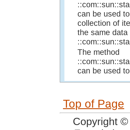
::com::sun::sta
can be used to
collection of 
the same data 
::com::sun::sta
The method
::com::sun::sta
can be used to
Top of Page
Copyright ©