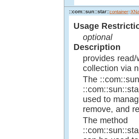
::com::sun::star::
container
::
XNa
Usage Restricti
optional
Description
provides read/w
collection via 
The ::com::sun:
::com::sun::sta
used to manage 
remove, and re
The method
::com::sun::sta