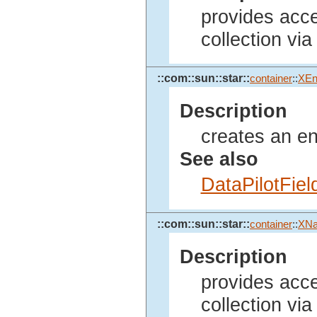
provides acces
collection via
::com::sun::star::
container
::
XEn
Description
creates an enu
See also
DataPilotFie
::com::sun::star::
container
::
XN
Description
provides acces
collection vi