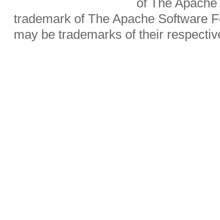
of The Apache 
trademark of The Apache Software Fo
may be trademarks of their respecti