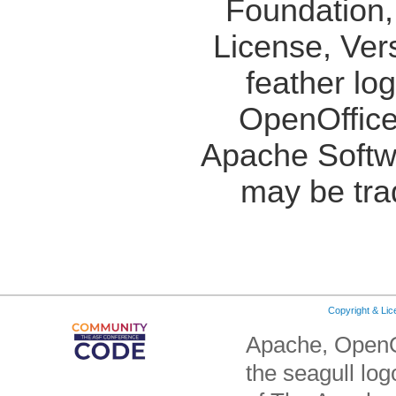
Foundation,
License, Ver
feather lo
OpenOffice
Apache Softw
may be tra
Copyright & Li
Apache, OpenO
the seagull lo