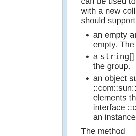
can be used to
with a new col
should support 
a
an empty
empty. The 
string
a
[
the group.
an object s
::com::sun::
elements th
interface ::
an instance
The method