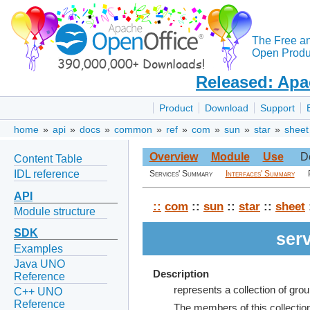
The Free a
Open Produc
Released: Apa
Product
Download
Support
home
»
api
»
docs
»
common
»
ref
»
com
»
sun
»
star
»
sheet
Overview
Module
Use
D
Content Table
IDL reference
Services' Summary
Interfaces' Summary
API
::
com
::
sun
::
star
::
sheet
Module structure
SDK
ser
Examples
Java UNO
Description
Reference
represents a collection of group
C++ UNO
Reference
The members of this collectio