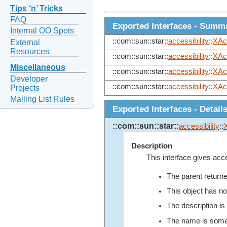
Tips ‘n’ Tricks
FAQ
Exported Interfaces - Summ
Internal OO Spots
::com::sun::star::
accessibility
::
XAc
External
Resources
::com::sun::star::
accessibility
::
XAc
Miscellaneous
::com::sun::star::
accessibility
::
XAc
Developer
::com::sun::star::
accessibility
::
XAc
Projects
Mailing List Rules
Exported Interfaces - Detail
::com::sun::star::
accessibility
::
Description
This interface gives acce
The parent return
This object has no
The description is
The name is somet