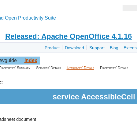
d Open Productivity Suite
Released: Apache OpenOffice 4.1.16
Product
Download
Support
Blog
Extens
evguide
Index
Properties' Summary
Services' Details
Interfaces' Details
Properties' Details
::
service AccessibleCell
eadsheet document