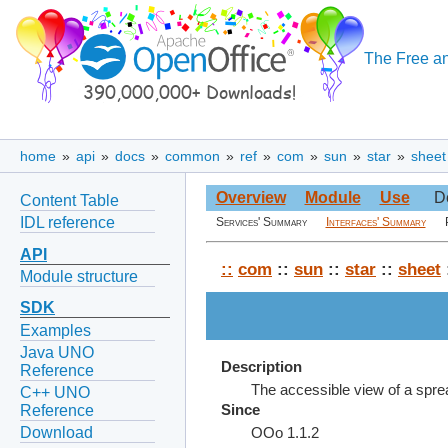
The Free an
home
»
api
»
docs
»
common
»
ref
»
com
»
sun
»
star
»
sheet
Overview
Module
Use
D
Content Table
IDL reference
Services' Summary
Interfaces' Summary
API
::
com
::
sun
::
star
::
sheet
Module structure
SDK
Examples
Java UNO
Description
Reference
The accessible view of a spr
C++ UNO
Reference
Since
Download
OOo 1.1.2