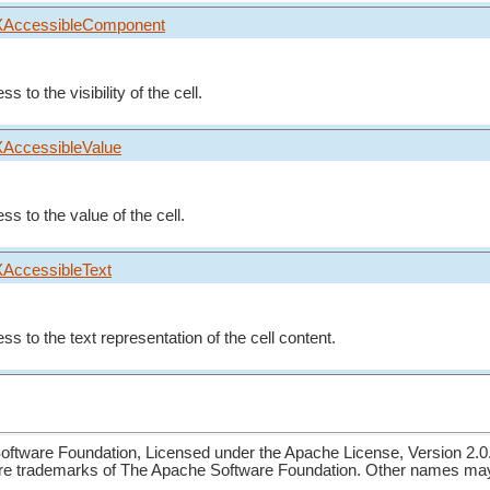
XAccessibleComponent
s to the visibility of the cell.
XAccessibleValue
ss to the value of the cell.
XAccessibleText
ss to the text representation of the cell content.
ftware Foundation, Licensed under the Apache License, Version 2.0
re trademarks of The Apache Software Foundation. Other names may 