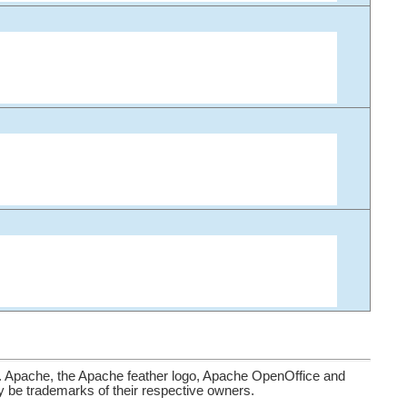
. Apache, the Apache feather logo, Apache OpenOffice and
be trademarks of their respective owners.