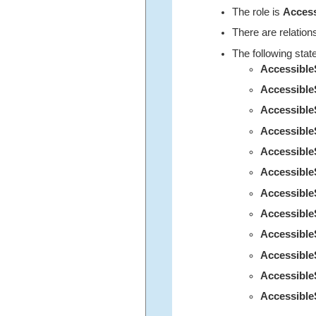
The role is
Acces
There are relation
The following stat
Accessibl
Accessible
Accessibl
Accessible
Accessibl
Accessibl
Accessibl
Accessibl
Accessibl
Accessibl
Accessibl
Accessible