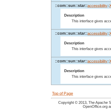
::com::sun::star::
accessibility
::
Description
This interface gives acces
::com::sun::star::
accessibility
::
Description
This interface gives acce
::com::sun::star::
accessibility
::
Description
This interface gives acce
Top of Page
Copyright © 2013, The Apache So
OpenOffice.org a