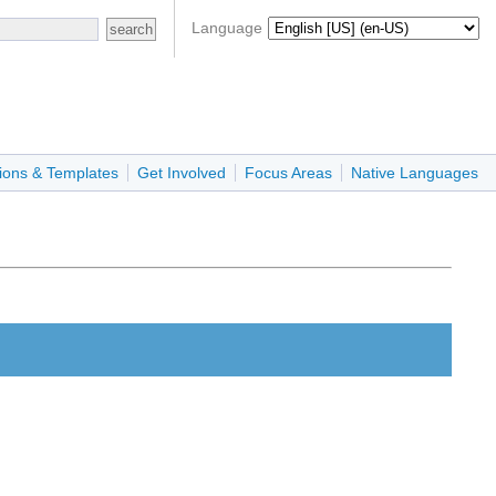
Language
ions & Templates
Get Involved
Focus Areas
Native Languages