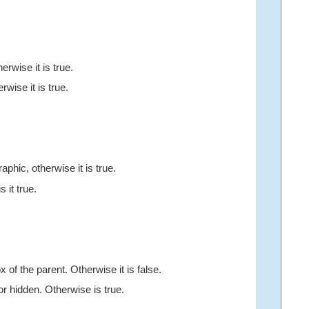
erwise it is true.
erwise it is true.
aphic, otherwise it is true.
s it true.
 of the parent. Otherwise it is false.
d or hidden. Otherwise is true.