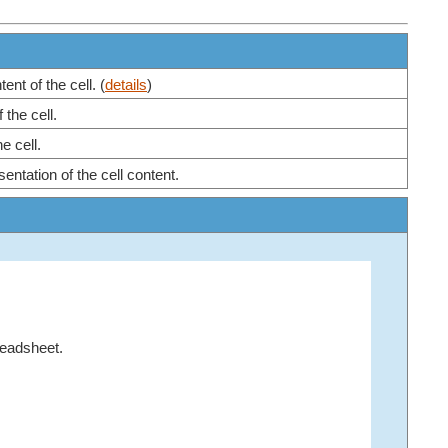
nt of the cell. (
details
)
 the cell.
e cell.
entation of the cell content.
readsheet.