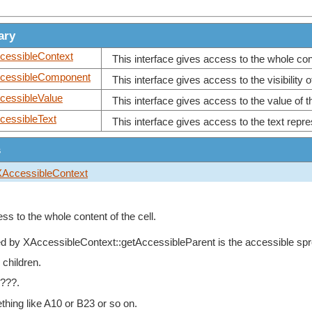
ary
cessibleContext
This interface gives access to the whole conte
cessibleComponent
This interface gives access to the visibility of
cessibleValue
This interface gives access to the value of th
cessibleText
This interface gives access to the text repres
s
XAccessibleContext
ss to the whole content of the cell.
ed by
XAccessibleContext::getAccessibleParent
is the accessible sp
 children.
 ???.
hing like A10 or B23 or so on.