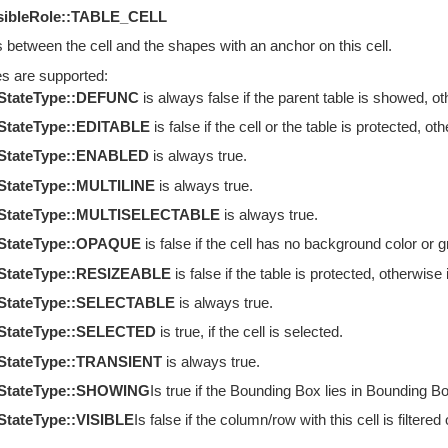
sibleRole::TABLE_CELL
s between the cell and the shapes with an anchor on this cell.
es are supported:
eStateType::DEFUNC
is always false if the parent table is showed, oth
StateType::EDITABLE
is false if the cell or the table is protected, oth
eStateType::ENABLED
is always true.
StateType::MULTILINE
is always true.
eStateType::MULTISELECTABLE
is always true.
eStateType::OPAQUE
is false if the cell has no background color or gr
eStateType::RESIZEABLE
is false if the table is protected, otherwise i
eStateType::SELECTABLE
is always true.
eStateType::SELECTED
is true, if the cell is selected.
eStateType::TRANSIENT
is always true.
eStateType::SHOWING
Is true if the Bounding Box lies in Bounding Box
StateType::VISIBLE
Is false if the column/row with this cell is filtere