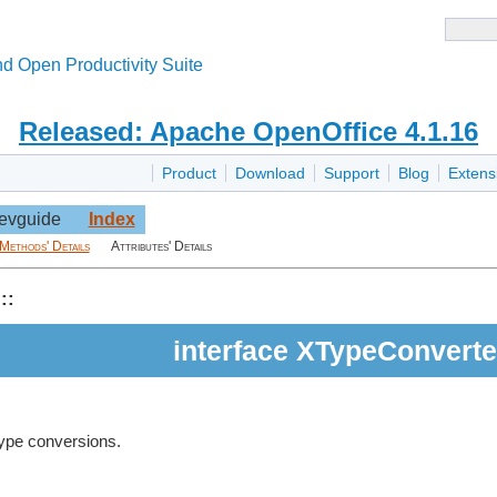
d Open Productivity Suite
Released: Apache OpenOffice 4.1.16
Product
Download
Support
Blog
Extens
evguide
Index
Methods' Details
Attributes' Details
::
interface XTypeConverte
type conversions.