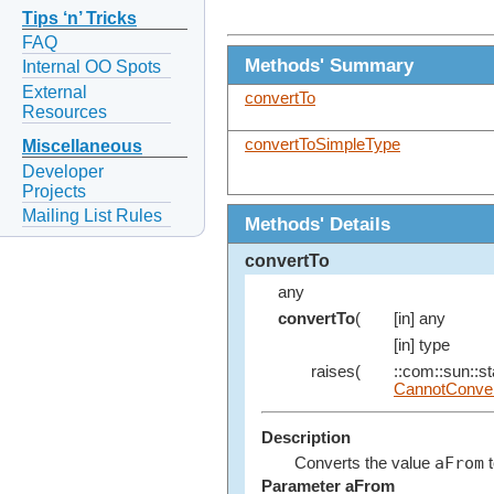
Tips ‘n’ Tricks
FAQ
Methods' Summary
Internal OO Spots
External
convertTo
Resources
convertToSimpleType
Miscellaneous
Developer
Projects
Mailing List Rules
Methods' Details
convertTo
any
convertTo
(
[in] any
[in] type
raises(
::com::sun::st
CannotConver
Description
aFrom
Converts the value
t
Parameter aFrom