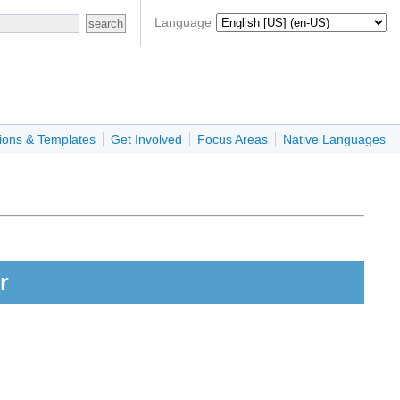
Language
ions & Templates
Get Involved
Focus Areas
Native Languages
r