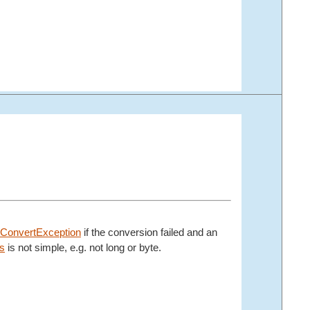
ConvertException
if the conversion failed and an
s
is not simple, e.g. not long or byte.