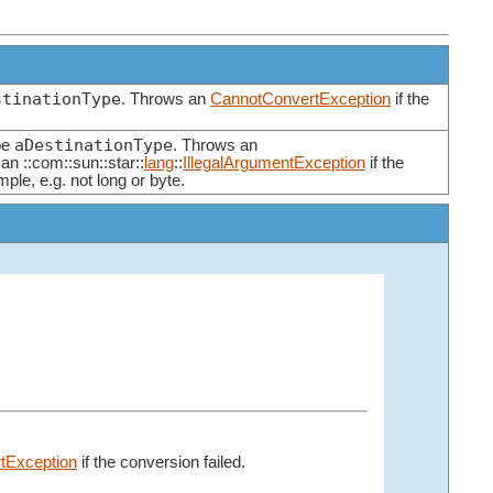
stinationType
. Throws an
CannotConvertException
if the
aDestinationType
pe
. Throws an
 an ::com::sun::star::
lang
::
IllegalArgumentException
if the
mple, e.g. not long or byte.
tException
if the conversion failed.