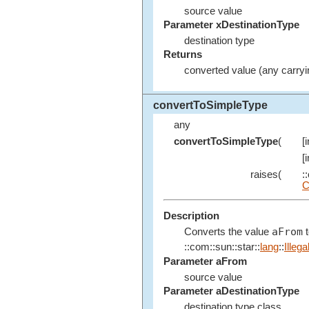
source value
Parameter xDestinationType
destination type
Returns
converted value (any carryi
convertToSimpleType
any
convertToSimpleType
(
[
[
raises(
:
C
Description
aFrom
Converts the value
t
::com::sun::star::
lang
::
Illeg
Parameter aFrom
source value
Parameter aDestinationType
destination type class