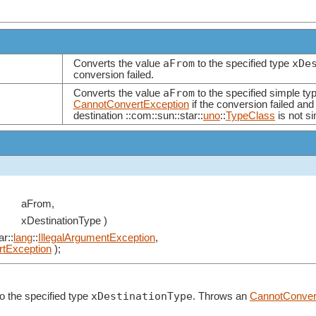
aFrom
xDe
Converts the value
to the specified type
conversion failed.
aFrom
Converts the value
to the specified simple ty
CannotConvertException
if the conversion failed and
destination ::com::sun::star::
uno
::
TypeClass
is not si
aFrom,
xDestinationType )
ar::
lang
::
IllegalArgumentException
,
tException
);
xDestinationType
o the specified type
. Throws an
CannotConver