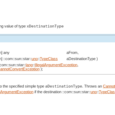
xDestinationType
ng value of type
in] any
aFrom,
in] ::com::sun::star::
uno
::
TypeClass
aDestinationType )
:com::sun::star::
lang
::
IllegalArgumentException
,
annotConvertException
);
aDestinationType
o the specified simple type
. Throws an
Cannot
alArgumentException
if the destination ::com::sun::star::
uno
::
TypeClas