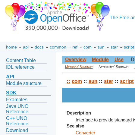
The Free an
home
»
api
»
docs
»
common
»
ref
»
com
»
sun
»
star
»
script
Overview
Module
Use
D
Content Table
IDL reference
Methods' Summary
Attributes' Summary
API
::
com
::
sun
::
star
::
script
Module structure
SDK
Examples
Java UNO
Reference
Description
C++ UNO
Interface to provide standard 
Reference
See also
Download
Converter