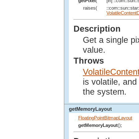
getPixel
(
[in] ::com::sun::s
raises(
::com::sun::star:
VolatileContent
Description
Get a single pi
value.
Throws
VolatileConte
is volatile, an
the system.
getMemoryLayout
FloatingPointBitmapLayout
getMemoryLayout
();