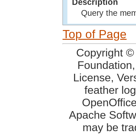
Description
Query the memo
Top of Page
Copyright ©
Foundation,
License, Ver
feather lo
OpenOffice
Apache Softw
may be tra