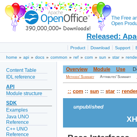
The Free a
Open Produc
Released: Apa
Product
Download
Support
home
»
api
»
docs
»
common
»
ref
»
com
»
sun
»
star
»
rende
Overview
Module
Use
D
Content Table
IDL reference
Methods' Summary
Attributes' Summary
API
::
com
::
sun
::
star
::
rende
Module structure
SDK
unpublished
Examples
Java UNO
XH
Reference
C++ UNO
Reference