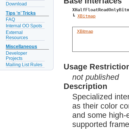
Base Interfaces
Download
XHalfFloatReadOnlyBit
Tips ‘n’ Tricks
┗ 
XBitmap
FAQ
Internal OO Spots
XBitmap
External
Resources
Miscellaneous
Developer
Projects
Mailing List Rules
Usage Restrictio
not published
Description
Specialized inte
as their color c
and some high-
supported frame 