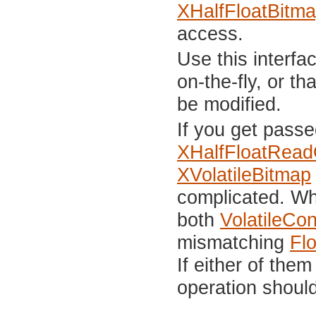
XHalfFloatBitm
access.
Use this interfa
on-the-fly, or t
be modified.
If you get passe
XHalfFloatRead
XVolatileBitmap
complicated. Wh
both
VolatileCo
mismatching
Fl
If either of the
operation shoul