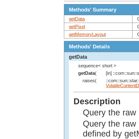
Methods' Summary
getData
getPixel
getMemoryLayout
Methods' Details
getData
sequence< short >
getData
(
[in] ::com::sun::s
raises(
::com::sun::star:
VolatileContent
Description
Query the raw 
Query the raw d
defined by get