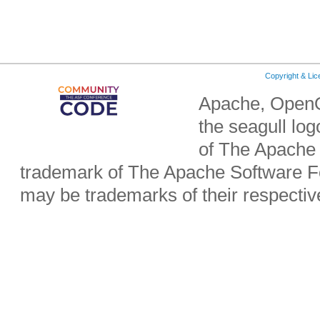
Copyright & Li
Apache, OpenO
the seagull lo
of The Apache 
trademark of The Apache Software Fo
may be trademarks of their respecti