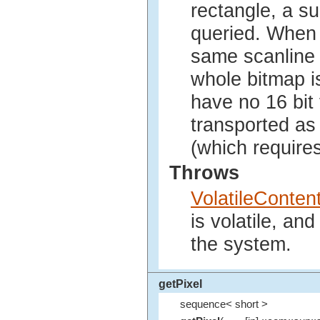
rectangle, a s
queried. When 
same scanline 
whole bitmap i
have no 16 bit
transported as 
(which requires
Throws
VolatileConte
is volatile, an
the system.
getPixel
sequence< short >