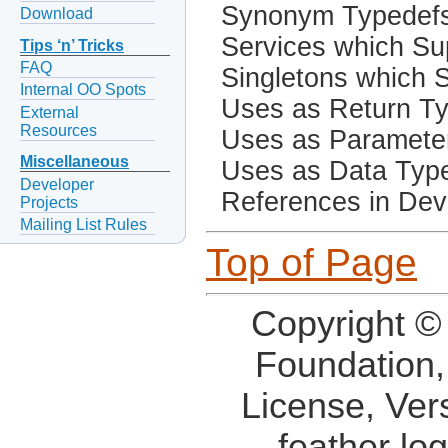
Synonym Typedef
Download
Services which Sup
Tips ‘n’ Tricks
FAQ
Singletons which S
Internal OO Spots
Uses as Return T
External
Resources
Uses as Paramete
Miscellaneous
Uses as Data Typ
Developer
References in Dev
Projects
Mailing List Rules
Top of Page
Copyright ©
Foundation,
License, Ver
feather lo