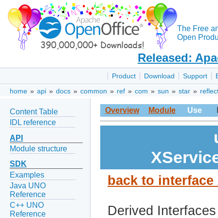
The Free a
Open Produc
Released: Apa
Product
Download
Support
home
»
api
»
docs
»
common
»
ref
»
com
»
sun
»
star
»
reflec
Overview
Module
Use
Content Table
IDL reference
API
Module structure
XServic
SDK
Examples
back to interfac
Java UNO
Reference
C++ UNO
Derived Interfaces
Reference