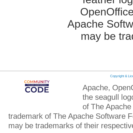
OpenOffice
Apache Softw
may be tra
Copyright & Li
Apache, OpenO
the seagull lo
of The Apache 
trademark of The Apache Software Fo
may be trademarks of their respecti