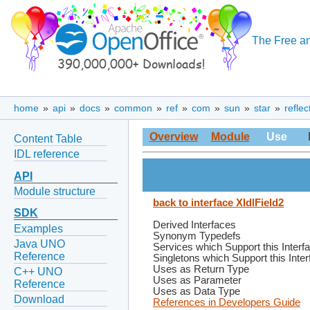
The Free an
home
»
api
»
docs
»
common
»
ref
»
com
»
sun
»
star
»
reflec
Overview
Module
Use
Content Table
IDL reference
API
Module structure
back to interface XIdlField2
SDK
Derived Interfaces
Examples
Synonym Typedefs
Java UNO
Services which Support this Interf
Reference
Singletons which Support this Inte
Uses as Return Type
C++ UNO
Uses as Parameter
Reference
Uses as Data Type
Download
References in Developers Guide