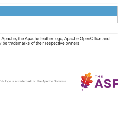
. Apache, the Apache feather logo, Apache OpenOffice and
be trademarks of their respective owners.
ASF logo is a trademark of The Apache Software