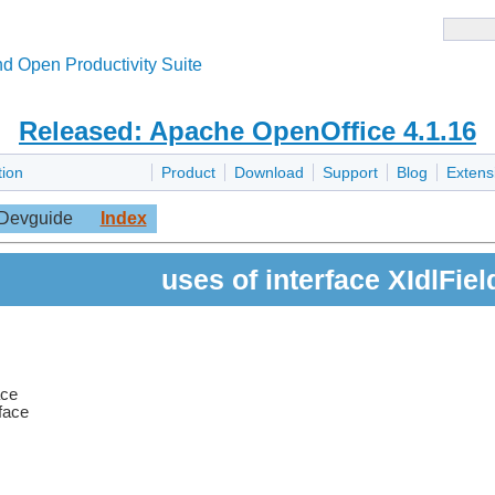
d Open Productivity Suite
Released: Apache OpenOffice 4.1.16
tion
Product
Download
Support
Blog
Extens
Devguide
Index
uses of interface XIdlFiel
ace
rface