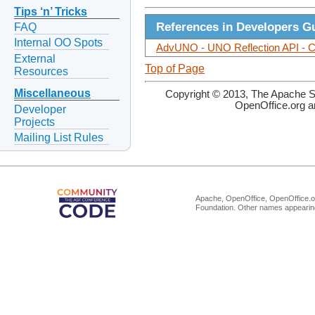
Tips ‘n’ Tricks
References in Developers G
FAQ
Internal OO Spots
AdvUNO - UNO Reflection API - Co
External
Top of Page
Resources
Miscellaneous
Copyright © 2013, The Apache So
OpenOffice.org a
Developer
Projects
Mailing List Rules
Apache, OpenOffice, OpenOffice.or
Foundation. Other names appearing