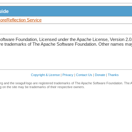
uide
reReflection Service
ftware Foundation, Licensed under the Apache License, Version 2.0
re trademarks of The Apache Software Foundation. Other names may 
Copyright & License
|
Privacy
|
Contact Us
|
Donate
|
Thanks
g and the seagull logo are registered trademarks of The Apache Software Foundation. The 
 on the site may be trademarks of their respective owners.