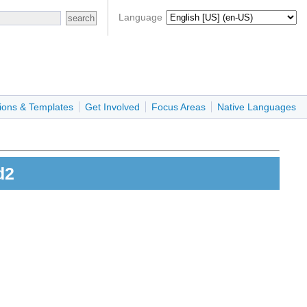
Language
ions & Templates
Get Involved
Focus Areas
Native Languages
d2