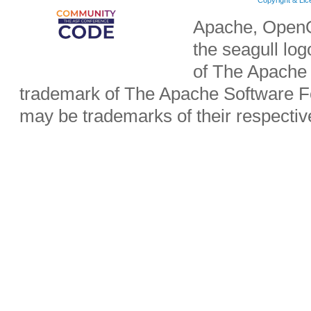
Copyright & Li
Apache, OpenO
the seagull lo
of The Apache 
trademark of The Apache Software Fo
may be trademarks of their respecti