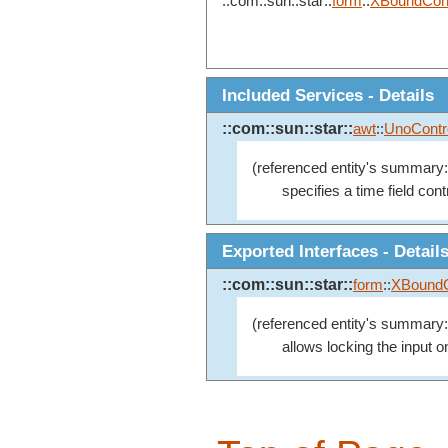
::com::sun::star::
form
::
XBoundCont
Included Services - Details
::com::sun::star::
awt
::
UnoContr
(referenced entity's summary:
specifies a time field contr
Exported Interfaces - Detail
::com::sun::star::
form
::
XBoundC
(referenced entity's summary:
allows locking the input 