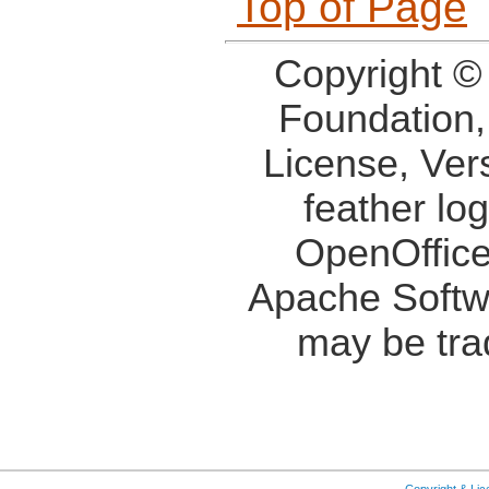
Top of Page
Copyright ©
Foundation,
License, Ver
feather lo
OpenOffice
Apache Softw
may be tra