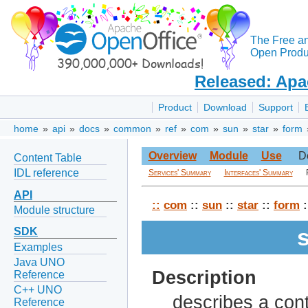
The Free a
Open Produc
Released: Apa
Product
Download
Support
home
»
api
»
docs
»
common
»
ref
»
com
»
sun
»
star
»
form
Overview
Module
Use
D
Content Table
IDL reference
Services' Summary
Interfaces' Summary
API
::
com
::
sun
::
star
::
form
:
Module structure
SDK
Examples
Java UNO
Description
Reference
C++ UNO
describes a cont
Reference