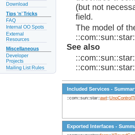
Download
(but not necessa
Tips ‘n’ Tricks
field.
FAQ
The model of the
Internal OO Spots
External
::com::sun::star:
Resources
See also
Miscellaneous
Developer
::com::sun::star:
Projects
::com::sun::star:
Mailing List Rules
Included Services - Summar
::com::sun::star::
awt
::
UnoControlT
Exported Interfaces - Summ