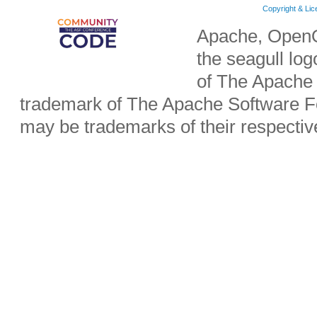
Copyright & Li
Apache, OpenO
the seagull lo
of The Apache 
trademark of The Apache Software Fo
may be trademarks of their respecti