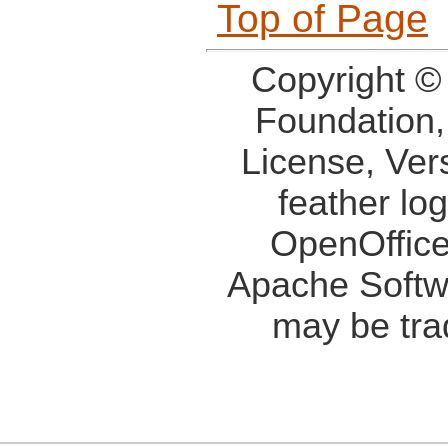
Top of Page
Copyright ©
Foundation,
License, Ver
feather lo
OpenOffice
Apache Softw
may be tra