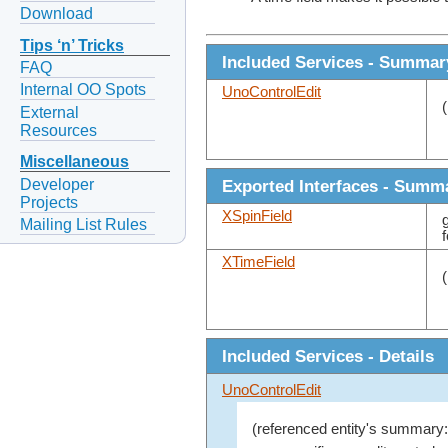
Download
Tips ‘n’ Tricks
Included Services - Summar
FAQ
Internal OO Spots
UnoControlEdit
External
Resources
Miscellaneous
Developer
Exported Interfaces - Summ
Projects
XSpinField
Mailing List Rules
XTimeField
Included Services - Details
UnoControlEdit
(referenced entity's summary: