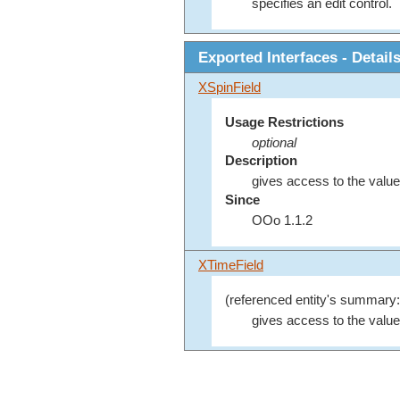
specifies an edit control.
Exported Interfaces - Detail
XSpinField
Usage Restrictions
optional
Description
gives access to the value 
Since
OOo 1.1.2
XTimeField
(referenced entity's summary:
gives access to the value 