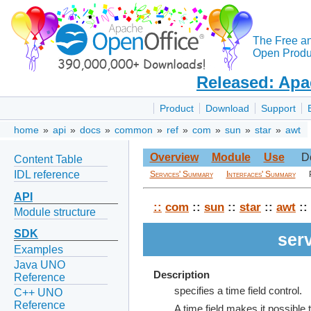
The Free a
Open Produc
Released: Apa
Product
Download
Support
home
»
api
»
docs
»
common
»
ref
»
com
»
sun
»
star
»
awt
Overview
Module
Use
D
Content Table
IDL reference
Services' Summary
Interfaces' Summary
API
::
com
::
sun
::
star
::
awt
::
Module structure
SDK
ser
Examples
Java UNO
Description
Reference
specifies a time field control.
C++ UNO
Reference
A time field makes it possible t